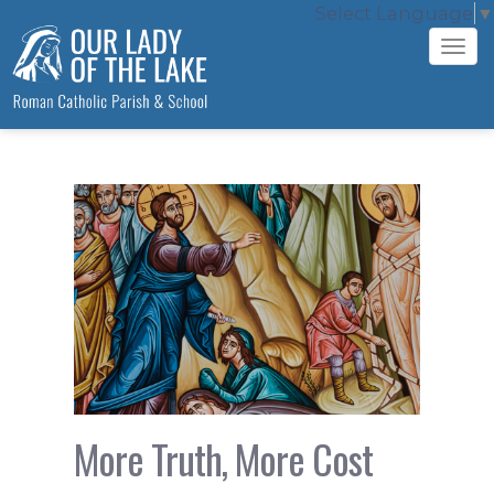
Select Language
▼
Tog
navi
More Truth, More Cost