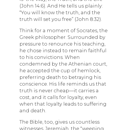
(John 14:6). And He tells us plainly:
“You will know the truth, and the
truth will set you free” (John 8:32).
Think for a moment of Socrates, the
Greek philosopher. Surrounded by
pressure to renounce his teaching,
he chose instead to remain faithful
to his convictions. When
condemned by the Athenian court,
he accepted the cup of hemlock,
preferring death to betraying his
conscience. His life reminds us that
truth is never cheap—it carries a
cost, and it calls for loyalty, even
when that loyalty leads to suffering
and death.
The Bible, too, gives us countless
witnesses. Jeremiah, the “weeping