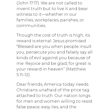
(John 17:17). We are not called to
invent truth but to live it and bear
witness to it—whether in our
families, workplaces, parishes, or
communities.
Though the cost of truth is high, its
reward is eternal. Jesus promised:
“Blessed are you when people insult
you, persecute you and falsely say all
kinds of evil against you because of
me. Rejoice and be glad, for great is
your reward in heaven” (Matthew
5:11–12).
Dear friends, America today needs
Christians unafraid of the price tag
attached to truth. Our nation longs
for men and women willing to resist
false peace, easy lies, and the