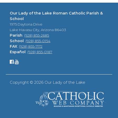
Our Lady of the Lake Roman Catholic Parish &
School
1975 Daytona Drive
Lake Havasu City, Arizona 86403
Parish
:
(928) 855-2685
School
:
(928) 855-0154
FAX
:
(928) 855-7172
Español
:
(928) 855-0187
Copyright ©
2026 Our Lady of the Lake