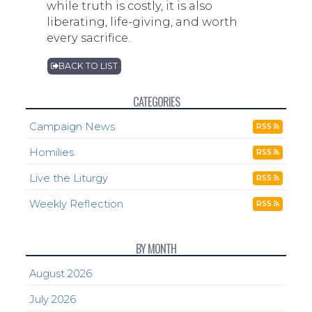
while truth is costly, it is also
liberating, life-giving, and worth
every sacrifice.
BACK TO LIST
CATEGORIES
Campaign News
RSS
Homilies
RSS
Live the Liturgy
RSS
Weekly Reflection
RSS
BY MONTH
August 2026
July 2026