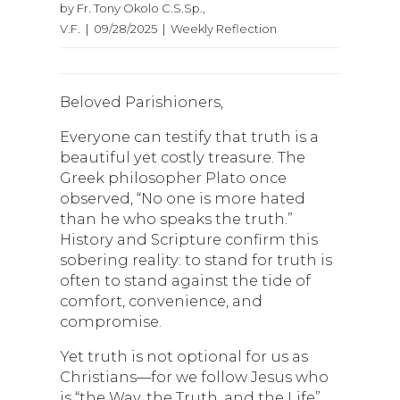
by Fr. Tony Okolo C.S.Sp.,
V.F. | 09/28/2025 | Weekly Reflection
Beloved Parishioners,
Everyone can testify that truth is a
beautiful yet costly treasure. The
Greek philosopher Plato once
observed, “No one is more hated
than he who speaks the truth.”
History and Scripture confirm this
sobering reality: to stand for truth is
often to stand against the tide of
comfort, convenience, and
compromise.
Yet truth is not optional for us as
Christians—for we follow Jesus who
is “the Way, the Truth, and the Life”