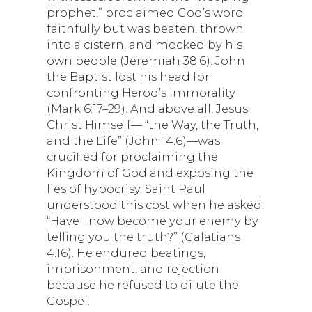
prophet,” proclaimed God’s word
faithfully but was beaten, thrown
into a cistern, and mocked by his
own people (Jeremiah 38:6). John
the Baptist lost his head for
confronting Herod’s immorality
(Mark 6:17–29). And above all, Jesus
Christ Himself— “the Way, the Truth,
and the Life” (John 14:6)—was
crucified for proclaiming the
Kingdom of God and exposing the
lies of hypocrisy. Saint Paul
understood this cost when he asked:
“Have I now become your enemy by
telling you the truth?” (Galatians
4:16). He endured beatings,
imprisonment, and rejection
because he refused to dilute the
Gospel.