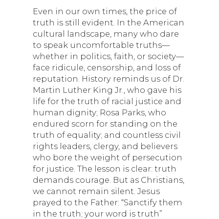
Even in our own times, the price of
truth is still evident. In the American
cultural landscape, many who dare
to speak uncomfortable truths—
whether in politics, faith, or society—
face ridicule, censorship, and loss of
reputation. History reminds us of Dr.
Martin Luther King Jr., who gave his
life for the truth of racial justice and
human dignity; Rosa Parks, who
endured scorn for standing on the
truth of equality; and countless civil
rights leaders, clergy, and believers
who bore the weight of persecution
for justice. The lesson is clear: truth
demands courage. But as Christians,
we cannot remain silent. Jesus
prayed to the Father: “Sanctify them
in the truth; your word is truth”