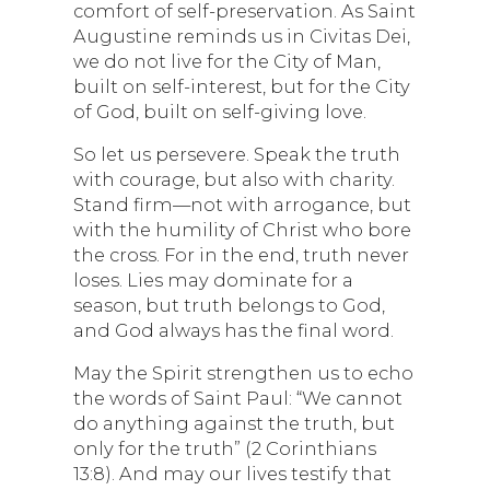
comfort of self-preservation. As Saint
Augustine reminds us in Civitas Dei,
we do not live for the City of Man,
built on self-interest, but for the City
of God, built on self-giving love.
So let us persevere. Speak the truth
with courage, but also with charity.
Stand firm—not with arrogance, but
with the humility of Christ who bore
the cross. For in the end, truth never
loses. Lies may dominate for a
season, but truth belongs to God,
and God always has the final word.
May the Spirit strengthen us to echo
the words of Saint Paul: “We cannot
do anything against the truth, but
only for the truth” (2 Corinthians
13:8). And may our lives testify that