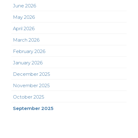
June 2026
May 2026
April 2026
March 2026
February 2026
January 2026
December 2025
November 2025
October 2025
September 2025