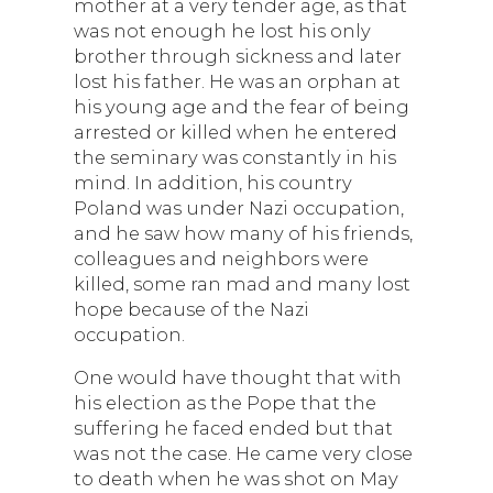
mother at a very tender age, as that
was not enough he lost his only
brother through sickness and later
lost his father. He was an orphan at
his young age and the fear of being
arrested or killed when he entered
the seminary was constantly in his
mind. In addition, his country
Poland was under Nazi occupation,
and he saw how many of his friends,
colleagues and neighbors were
killed, some ran mad and many lost
hope because of the Nazi
occupation.
One would have thought that with
his election as the Pope that the
suffering he faced ended but that
was not the case. He came very close
to death when he was shot on May