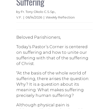
Suffering
by Fr. Tony Okolo C.S.Sp.,
V.F. | 06/14/2026 | Weekly Reflection
Beloved Parishioners,
Today’s Pastor’s Corner is centered
on suffering and how to unite our
suffering with that of the suffering
of Christ.
“At the basis of the whole world of
suffering, there arises the question:
Why? It is a question about its
meaning. What makes suffering
precisely human suffering?
Although physical pain is