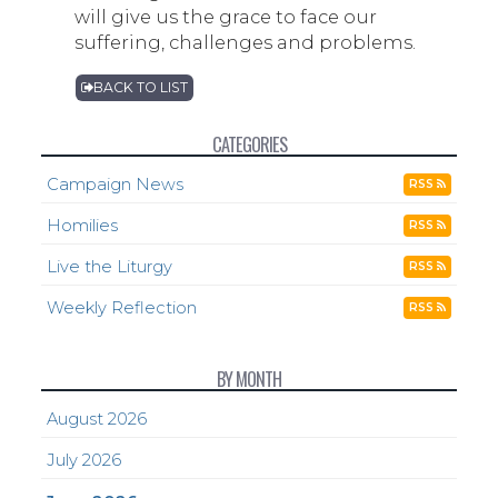
will give us the grace to face our
suffering, challenges and problems.
BACK TO LIST
CATEGORIES
Campaign News
RSS
Homilies
RSS
Live the Liturgy
RSS
Weekly Reflection
RSS
BY MONTH
August 2026
July 2026