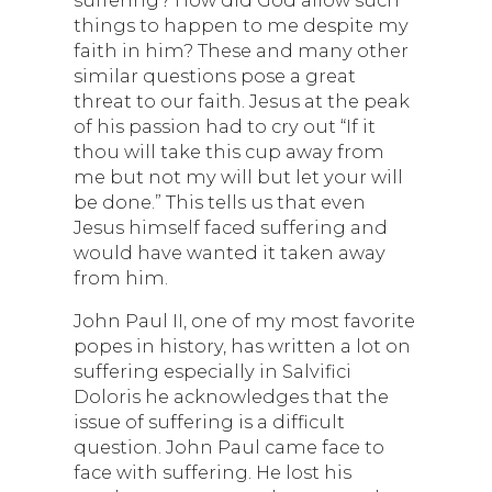
things to happen to me despite my
faith in him? These and many other
similar questions pose a great
threat to our faith. Jesus at the peak
of his passion had to cry out “If it
thou will take this cup away from
me but not my will but let your will
be done.” This tells us that even
Jesus himself faced suffering and
would have wanted it taken away
from him.
John Paul II, one of my most favorite
popes in history, has written a lot on
suffering especially in Salvifici
Doloris he acknowledges that the
issue of suffering is a difficult
question. John Paul came face to
face with suffering. He lost his