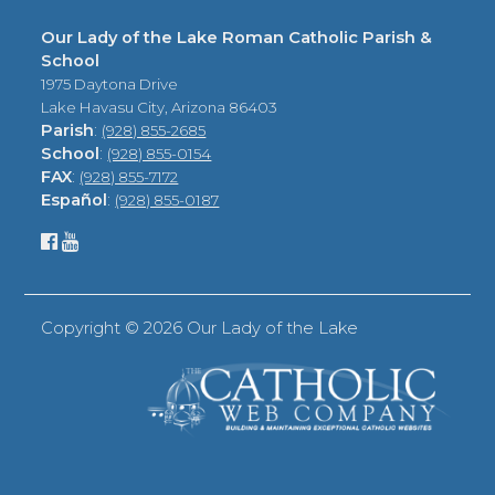
Our Lady of the Lake Roman Catholic Parish &
School
1975 Daytona Drive
Lake Havasu City, Arizona 86403
Parish
:
(928) 855-2685
School
:
(928) 855-0154
FAX
:
(928) 855-7172
Español
:
(928) 855-0187
Copyright ©
2026 Our Lady of the Lake