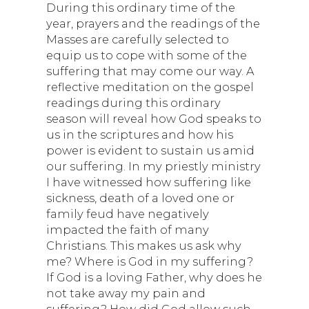
During this ordinary time of the
year, prayers and the readings of the
Masses are carefully selected to
equip us to cope with some of the
suffering that may come our way. A
reflective meditation on the gospel
readings during this ordinary
season will reveal how God speaks to
us in the scriptures and how his
power is evident to sustain us amid
our suffering. In my priestly ministry
I have witnessed how suffering like
sickness, death of a loved one or
family feud have negatively
impacted the faith of many
Christians. This makes us ask why
me? Where is God in my suffering?
If God is a loving Father, why does he
not take away my pain and
suffering? How did God allow such