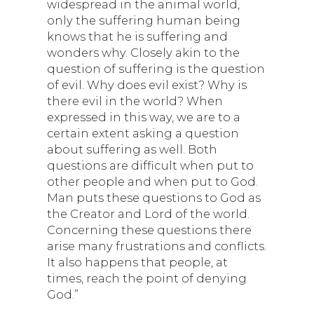
widespread in the animal world,
only the suffering human being
knows that he is suffering and
wonders why. Closely akin to the
question of suffering is the question
of evil. Why does evil exist? Why is
there evil in the world? When
expressed in this way, we are to a
certain extent asking a question
about suffering as well. Both
questions are difficult when put to
other people and when put to God.
Man puts these questions to God as
the Creator and Lord of the world.
Concerning these questions there
arise many frustrations and conflicts.
It also happens that people, at
times, reach the point of denying
God.”