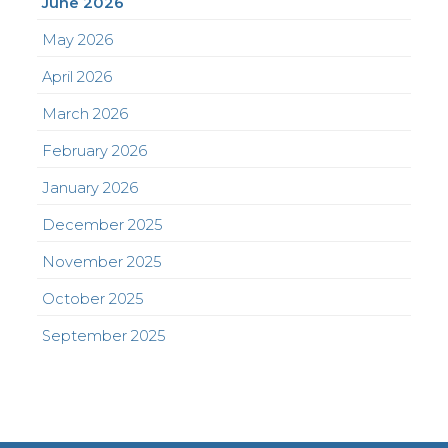
June 2026
May 2026
April 2026
March 2026
February 2026
January 2026
December 2025
November 2025
October 2025
September 2025