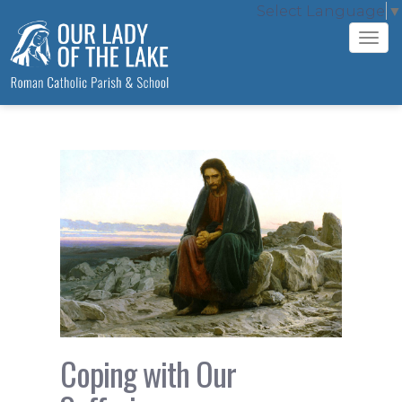
Select Language
▼
Tog
navi
Coping with Our