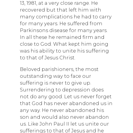
13, 1981, at a very close range. He
recovered but that left him with
many complications he had to carry
for many years. He suffered from
Parkinsons disease for many years.
In all these he remained firm and
close to God. What kept him going
was his ability to unite his suffering
to that of Jesus Christ.
Beloved parishioners, the most
outstanding way to face our
suffering is never to give up.
Surrendering to depression does
not do any good. Let us never forget
that God has never abandoned us in
any way. He never abandoned his
son and would also never abandon
us. Like John Paul II let us unite our
sufferings to that of Jesus and he