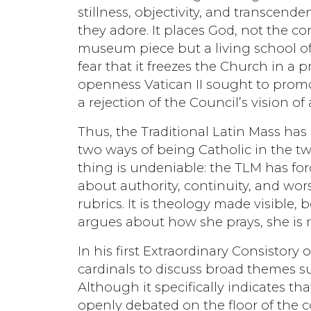
stillness, objectivity, and transcen
they adore. It places God, not the com
museum piece but a living school of 
fear that it freezes the Church in a p
openness Vatican II sought to promote
a rejection of the Council’s vision 
Thus, the Traditional Latin Mass has 
two ways of being Catholic in the tw
thing is undeniable: the TLM has f
about authority, continuity, and wors
rubrics. It is theology made visible,
argues about how she prays, she is 
In his first Extraordinary Consistory
cardinals to discuss broad themes su
Although it specifically indicates th
openly debated on the floor of the co