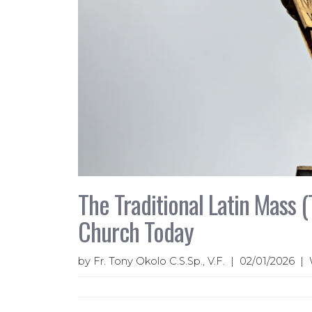
The Traditional Latin Mass (
Church Today
by Fr. Tony Okolo C.S.Sp., V.F. | 02/01/2026 |