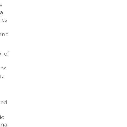
w
 a
ics
 and
l of
ons
ut
ted
ic
onal