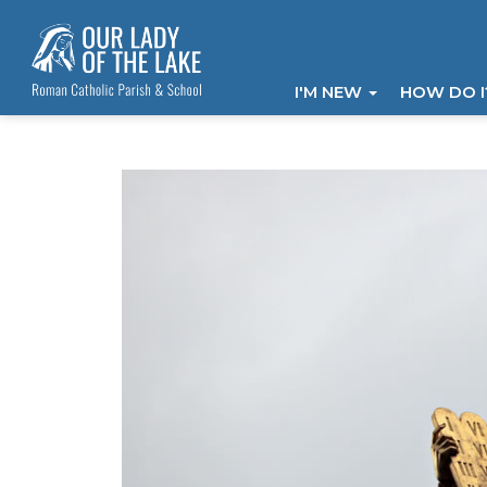
I'M NEW
HOW DO 