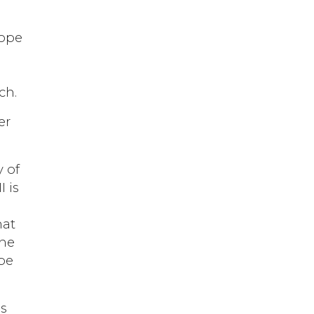
Pope
ch.
er
y of
I is
hat
the
 be
is