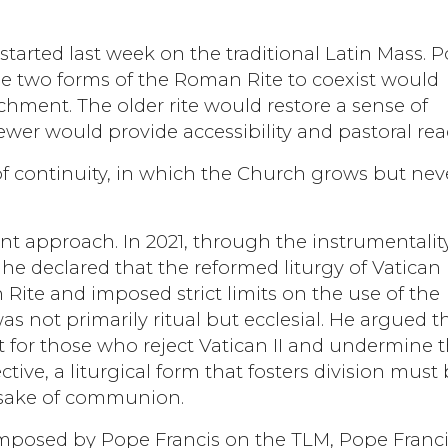
 started last week on the traditional Latin Mass. 
e two forms of the Roman Rite to coexist would
hment. The older rite would restore a sense of
wer would provide accessibility and pastoral rea
of continuity, in which the Church grows but nev
nt approach. In 2021, through the instrumentalit
e declared that the reformed liturgy of Vatican I
Rite and imposed strict limits on the use of the
as not primarily ritual but ecclesial. He argued t
 for those who reject Vatican II and undermine 
tive, a liturgical form that fosters division must
e sake of communion.
 imposed by Pope Francis on the TLM, Pope Franc