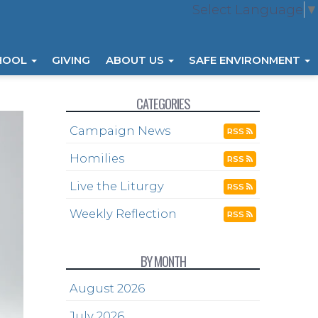
Select Language
▼
HOOL
GIVING
ABOUT US
SAFE ENVIRONMENT
CATEGORIES
Campaign News
RSS
Homilies
RSS
Live the Liturgy
RSS
Weekly Reflection
RSS
BY MONTH
August 2026
July 2026