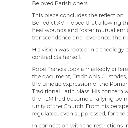
Beloved Parishioners,
This piece concludes the reflection I
Benedict XVI hoped that allowing th
heal wounds and foster mutual enric
transcendence and reverence; the ne
His vision was rooted in a theology 
contradicts herself.
Pope Francis took a markedly differe
the document, Traditionis Custodes, h
the unique expression of the Roman 
Traditional Latin Mass. His concern w
the TLM had become a rallying point
unity of the Church. From his perspec
regulated, even suppressed, for th
In connection with the restrictions