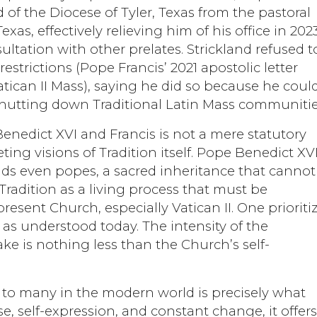
of the Diocese of Tyler, Texas from the pastoral
xas, effectively relieving him of his office in 202
sultation with other prelates. Strickland refused t
strictions (Pope Francis’ 2021 apostolic letter
atican II Mass), saying he did so because he coul
 shutting down Traditional Latin Mass communitie
nedict XVI and Francis is not a mere statutory
ting visions of Tradition itself. Pope Benedict XV
nds even popes, a sacred inheritance that cannot
Tradition as a living process that must be
resent Church, especially Vatican II. One prioriti
y as understood today. The intensity of the
ake is nothing less than the Church’s self-
o many in the modern world is precisely what
se, self-expression, and constant change, it offer