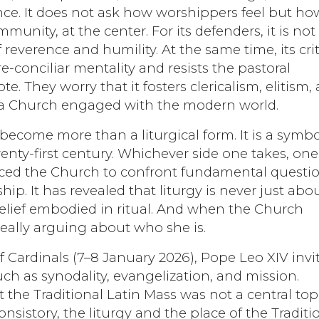
dence. It does not ask how worshippers feel but ho
munity, at the center. For its defenders, it is not
reverence and humility. At the same time, its crit
re-conciliar mentality and resists the pastoral
. They worry that it fosters clericalism, elitism,
of a Church engaged with the modern world.
become more than a liturgical form. It is a symbo
enty-first century. Whichever side one takes, one
orced the Church to confront fundamental questi
hip. It has revealed that liturgy is never just abo
 belief embodied in ritual. And when the Church
really arguing about who she is.
 of Cardinals (7–8 January 2026), Pope Leo XIV invi
ch as synodality, evangelization, and mission.
at the Traditional Latin Mass was not a central top
nsistory, the liturgy and the place of the Traditi