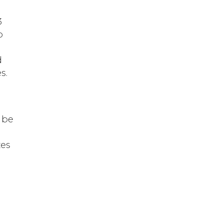
3
o
d
s.
I
 be
zes
s