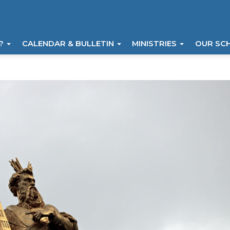
I?
CALENDAR & BULLETIN
MINISTRIES
OUR SC