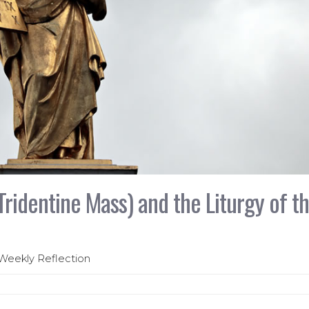
Tridentine Mass) and the Liturgy of t
 Weekly Reflection