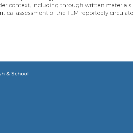
der context, including through written materials
critical assessment of the TLM reportedly circulat
sh & School