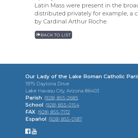
Latin Mass were present in the broa
distributed privately for example, a 
by Cardinal Arthur Roche.
BACK TO LIST
Our Lady of the Lake Roman Catholic Pari
1975 Daytona Drive
Lake Havasu City, Arizona 86403
Parish
:
(928) 855-2685
School
:
(928) 855-0154
FAX
:
(928) 855-7172
Español
:
(928) 855-0187