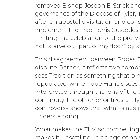
removed Bishop Joseph E. Strickland 
governance of the Diocese of Tyler, Te
after an apostolic visitation and con
implement the Traditionis Custodes re
limiting the celebration of the pre-V
not “starve out part of my flock” by
This disagreement between Popes Be
dispute. Rather, it reflects two compe
sees Tradition as something that bi
repudiated; while Pope Francis sees 
interpreted through the lens of the p
continuity; the other prioritizes unit
controversy shows that what is at st
understanding.
What makes the TLM so compelling t
makes it unsettling. In an age of noi