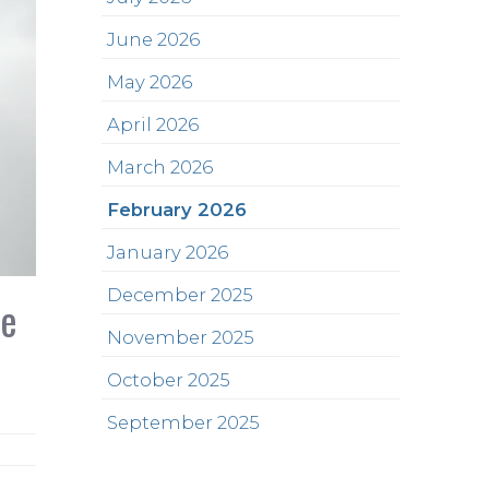
June 2026
May 2026
April 2026
March 2026
February 2026
January 2026
December 2025
he
November 2025
October 2025
September 2025