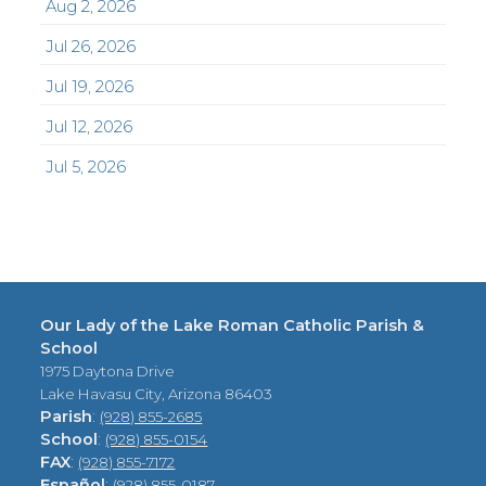
Aug 2, 2026
Jul 26, 2026
Jul 19, 2026
Jul 12, 2026
Jul 5, 2026
Our Lady of the Lake Roman Catholic Parish &
School
1975 Daytona Drive
Lake Havasu City, Arizona 86403
Parish
:
(928) 855-2685
School
:
(928) 855-0154
FAX
:
(928) 855-7172
Español
:
(928) 855-0187