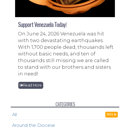
Support Venezuela Today!
On June 24, 2026 Venezuela was hit
with two devastating earthquakes.
With 1,700 people dead, thousands left
without basic needs, and ten of
thousands still missing we are called
to stand with our brothers and sisters
in need!
Read More
CATEGORIES
All
RSS
Around the Diocese