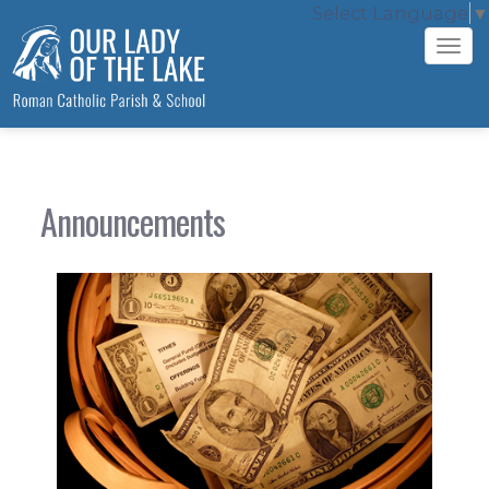
Select Language
▼
Tog
navi
Announcements