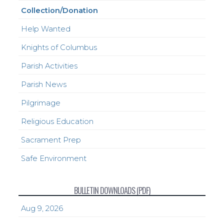
Collection/Donation
Help Wanted
Knights of Columbus
Parish Activities
Parish News
Pilgrimage
Religious Education
Sacrament Prep
Safe Environment
BULLETIN DOWNLOADS (PDF)
Aug 9, 2026