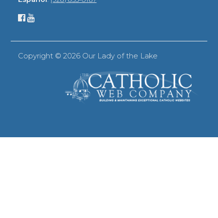
Copyright ©
2026 Our Lady of the Lake