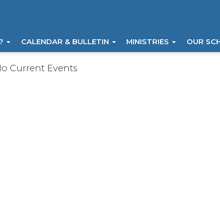
I?
CALENDAR & BULLETIN
MINISTRIES
OUR SC
o Current Events