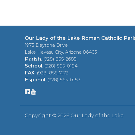
Our Lady of the Lake Roman Catholic Pari
1975 Daytona Drive
Lake Havasu City, Arizona 86403
Parish
:
(928) 855-2685
School
:
(928) 855-0154
FAX
:
(928) 855-7172
Español
:
(928) 855-0187
Copyright ©
2026 Our Lady of the Lake