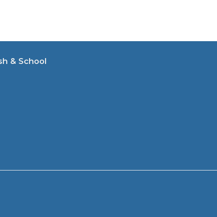
sh & School