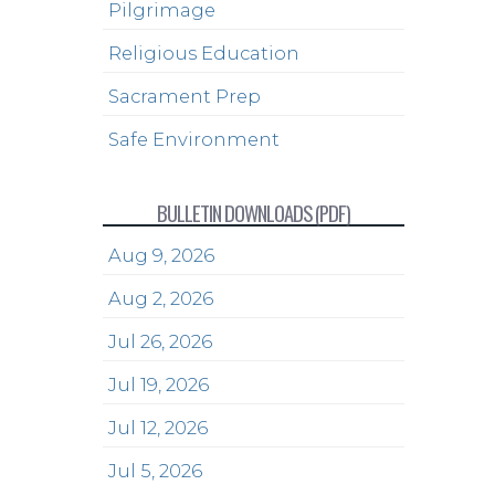
Pilgrimage
Religious Education
Sacrament Prep
Safe Environment
BULLETIN DOWNLOADS (PDF)
Aug 9, 2026
Aug 2, 2026
Jul 26, 2026
Jul 19, 2026
Jul 12, 2026
Jul 5, 2026