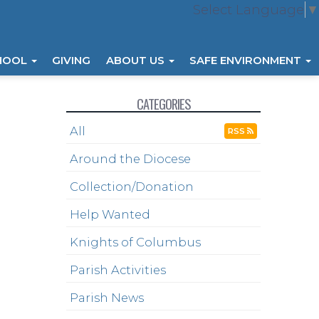
Select Language
▼
HOOL
GIVING
ABOUT US
SAFE ENVIRONMENT
CATEGORIES
All
RSS
Around the Diocese
Collection/Donation
Help Wanted
Knights of Columbus
Parish Activities
Parish News