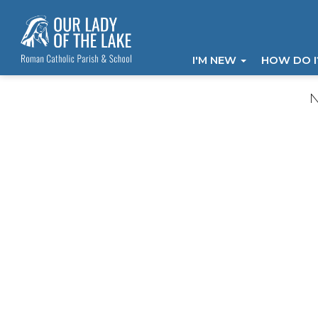
I'M NEW
HOW DO 
N