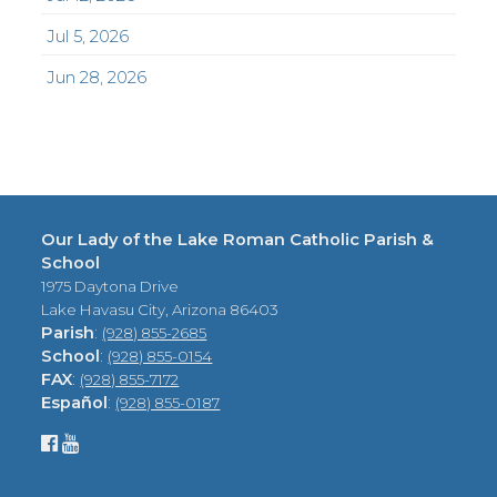
Jul 5, 2026
Jun 28, 2026
Our Lady of the Lake Roman Catholic Parish &
School
1975 Daytona Drive
Lake Havasu City, Arizona 86403
Parish
:
(928) 855-2685
School
:
(928) 855-0154
FAX
:
(928) 855-7172
Español
:
(928) 855-0187