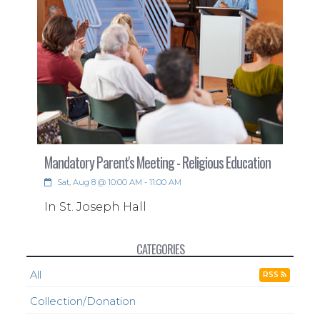
Mandatory Parent's Meeting - Religious Education
Sat, Aug 8 @ 10:00 AM - 11:00 AM
In St. Joseph Hall
CATEGORIES
All
RSS
Collection/Donation