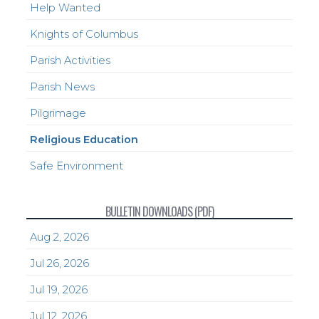
Help Wanted
Knights of Columbus
Parish Activities
Parish News
Pilgrimage
Religious Education
Safe Environment
BULLETIN DOWNLOADS (PDF)
Aug 2, 2026
Jul 26, 2026
Jul 19, 2026
Jul 12, 2026