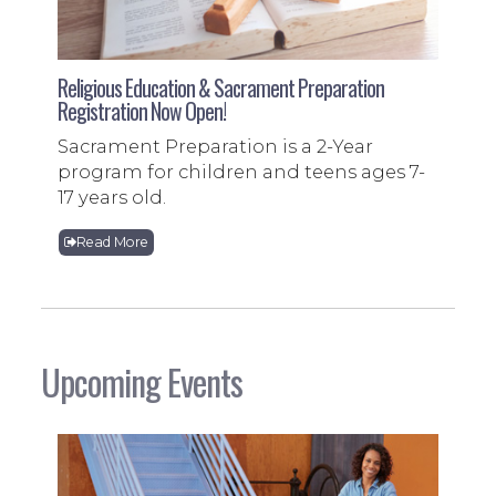
Religious Education & Sacrament Preparation
Registration Now Open!
Sacrament Preparation is a 2-Year
program for children and teens ages 7-
17 years old.
Read More
Upcoming Events