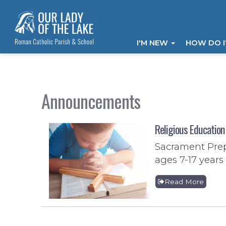
I'M NEW
HOW DO 
Announcements
Religious Education
Sacrament Prep
ages 7-17 years 
Read More