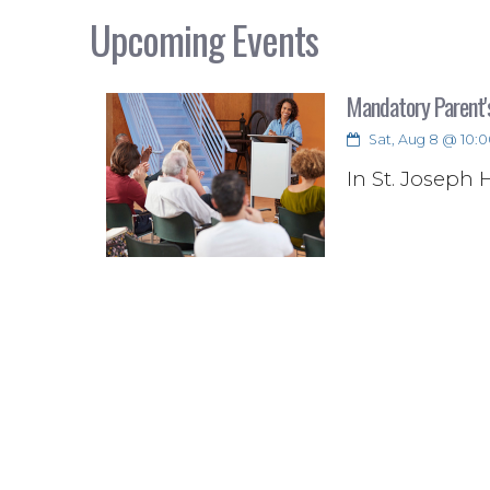
Upcoming Events
Mandatory Parent'
Sat, Aug 8 @ 10:0
In St. Joseph 