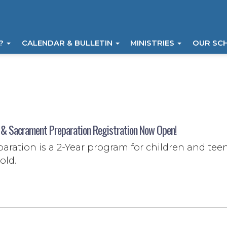
I?
CALENDAR & BULLETIN
MINISTRIES
OUR SC
 & Sacrament Preparation Registration Now Open!
aration is a 2-Year program for children and tee
old.