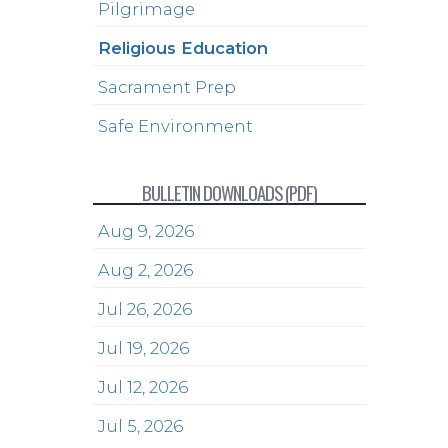
Pilgrimage
Religious Education
Sacrament Prep
Safe Environment
BULLETIN DOWNLOADS (PDF)
Aug 9, 2026
Aug 2, 2026
Jul 26, 2026
Jul 19, 2026
Jul 12, 2026
Jul 5, 2026