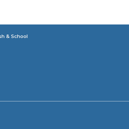
sh & School