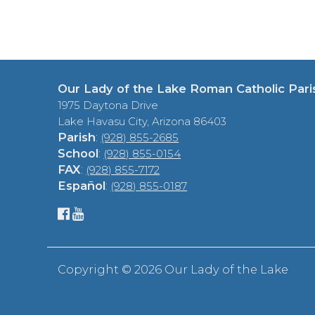
Our Lady of the Lake Roman Catholic Pari
1975 Daytona Drive
Lake Havasu City, Arizona 86403
Parish
:
(928) 855-2685
School
:
(928) 855-0154
FAX
:
(928) 855-7172
Español
:
(928) 855-0187
Copyright ©
2026 Our Lady of the Lake