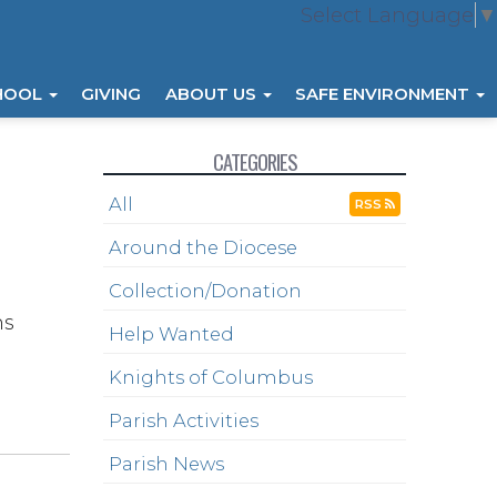
Select Language
▼
HOOL
GIVING
ABOUT US
SAFE ENVIRONMENT
CATEGORIES
All
RSS
Around the Diocese
Collection/Donation
ns
Help Wanted
Knights of Columbus
Parish Activities
Parish News