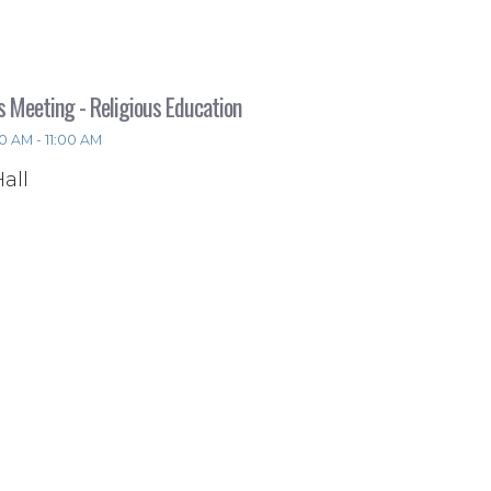
s Meeting - Religious Education
0 AM - 11:00 AM
Hall