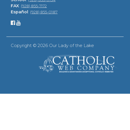
FAX
:
(928) 855-7172
Español
:
(928) 855-0187
Copyright ©
2026 Our Lady of the Lake