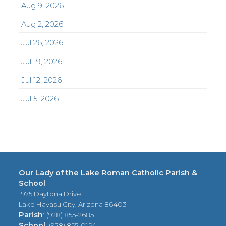
Aug 9, 2026
Aug 2, 2026
Jul 26, 2026
Jul 19, 2026
Jul 12, 2026
Jul 5, 2026
Our Lady of the Lake Roman Catholic Parish &
School
1975 Daytona Drive
Lake Havasu City, Arizona 86403
Parish
:
(928) 855-2685
School
:
(928) 855-0154