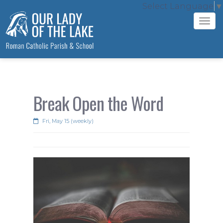
Select Language
▼
Tog
navi
Break Open the Word
Fri, May 15 (weekly)