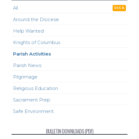
All
RSS
Around the Diocese
Help Wanted
Knights of Columbus
Parish Activities
Parish News
Pilgrimage
Religious Education
Sacrament Prep
Safe Environment
BULLETIN DOWNLOADS (PDF)