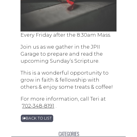
Every Friday after the 8:30am Mass.
Join us as we gather in the JPII
Garage to prepare and read the
upcoming Sunday’s Scripture.
This is a wonderful opportunity to
grow in faith & fellowship with
others & enjoy some treats & coffee!
For more information, call Teri at
702-348-8191
.
BACK TO LIST
CATEGORIES