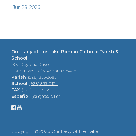
Jun 28, 2026
Our Lady of the Lake Roman Catholic Parish &
School
1975 Daytona Drive
Lake Havasu City, Arizona 86403
Parish
:
(928) 855-2685
School
:
(928) 855-0154
FAX
:
(928) 855-7172
Español
:
(928) 855-0187
Copyright ©
2026 Our Lady of the Lake