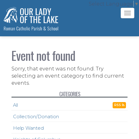
Select Language
▼
Tog
navi
Event not found
Sorry, that event was not found. Try
selecting an event category to find current
events.
CATEGORIES
All
RSS
Collection/Donation
Help Wanted