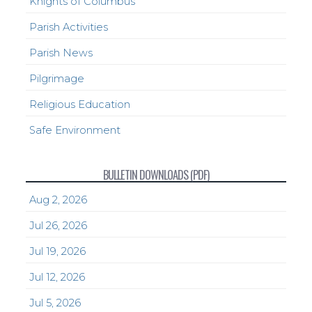
Knights of Columbus
Parish Activities
Parish News
Pilgrimage
Religious Education
Safe Environment
BULLETIN DOWNLOADS (PDF)
Aug 2, 2026
Jul 26, 2026
Jul 19, 2026
Jul 12, 2026
Jul 5, 2026