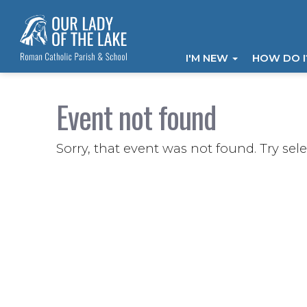
I'M NEW
HOW DO 
Event not found
Sorry, that event was not found. Try sel