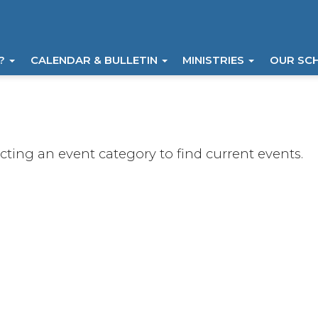
I?
CALENDAR & BULLETIN
MINISTRIES
OUR SC
ecting an event category to find current events.