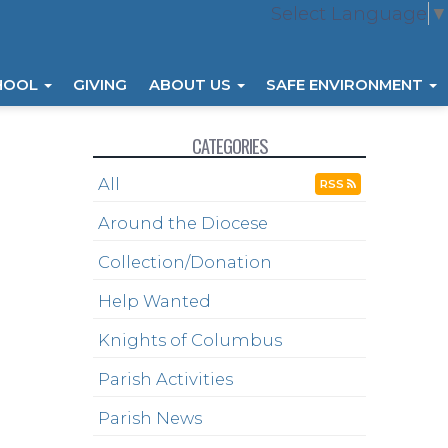
Select Language
▼
HOOL
GIVING
ABOUT US
SAFE ENVIRONMENT
CATEGORIES
All
RSS
Around the Diocese
Collection/Donation
Help Wanted
Knights of Columbus
Parish Activities
Parish News