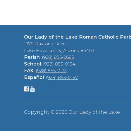
Our Lady of the Lake Roman Catholic Pari
1975 Daytona Drive
Lake Havasu City, Arizona 86403
Parish
:
(928) 855-2685
School
:
(928) 855-0154
FAX
:
(928) 855-7172
Español
:
(928) 855-0187
Copyright ©
2026 Our Lady of the Lake