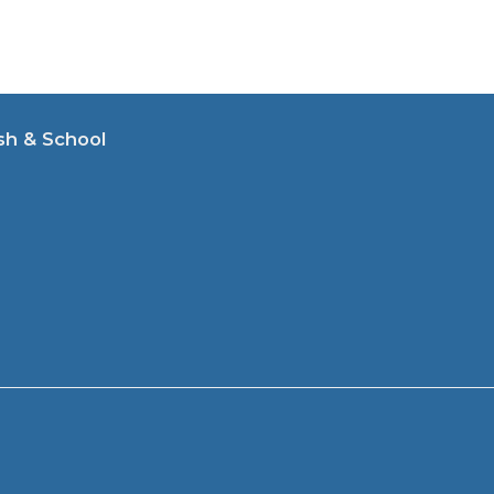
sh & School