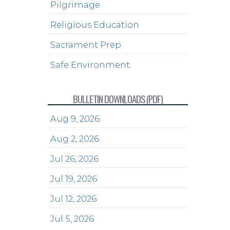
Pilgrimage
Religious Education
Sacrament Prep
Safe Environment
BULLETIN DOWNLOADS (PDF)
Aug 9, 2026
Aug 2, 2026
Jul 26, 2026
Jul 19, 2026
Jul 12, 2026
Jul 5, 2026