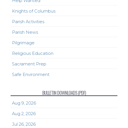
Help Wanted
Knights of Columbus
Parish Activities
Parish News
Pilgrimage
Religious Education
Sacrament Prep
Safe Environment
BULLETIN DOWNLOADS (PDF)
Aug 9, 2026
Aug 2, 2026
Jul 26, 2026