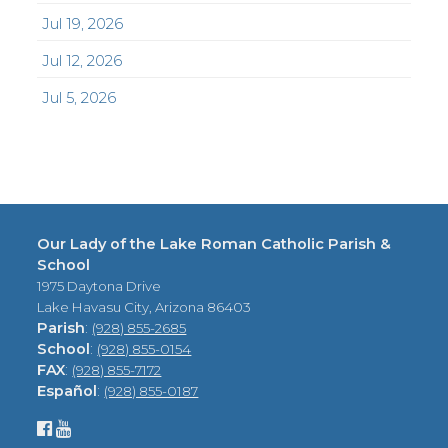
Jul 19, 2026
Jul 12, 2026
Jul 5, 2026
Our Lady of the Lake Roman Catholic Parish &
School
1975 Daytona Drive
Lake Havasu City, Arizona 86403
Parish
:
(928) 855-2685
School
:
(928) 855-0154
FAX
:
(928) 855-7172
Español
:
(928) 855-0187