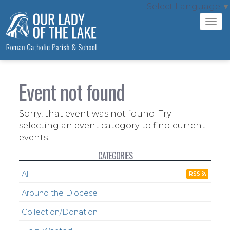
Select Language
▼
Tog
navi
Event not found
Sorry, that event was not found. Try
selecting an event category to find current
events.
CATEGORIES
All
RSS
Around the Diocese
Collection/Donation