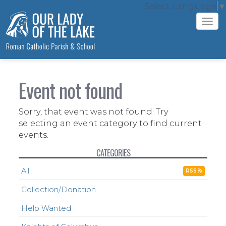
Select Language
▼
Tog
navi
Event not found
Sorry, that event was not found. Try
selecting an event category to find current
events.
CATEGORIES
All
RSS
Collection/Donation
Help Wanted