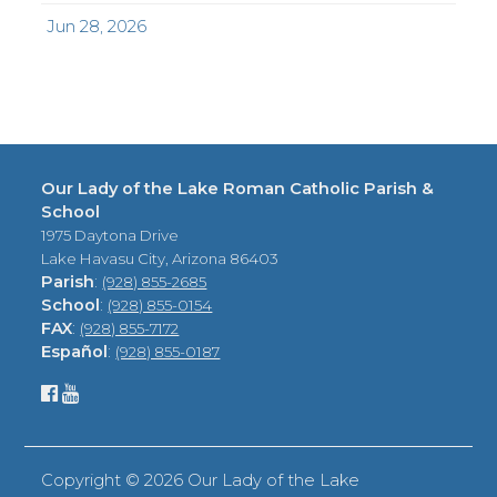
Jun 28, 2026
Our Lady of the Lake Roman Catholic Parish &
School
1975 Daytona Drive
Lake Havasu City, Arizona 86403
Parish
:
(928) 855-2685
School
:
(928) 855-0154
FAX
:
(928) 855-7172
Español
:
(928) 855-0187
Copyright ©
2026 Our Lady of the Lake