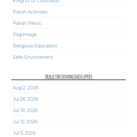
Knights of Columbus
Parish Activities
Parish News
Pilgrimage
Religious Education
Safe Environment
BULLETIN DOWNLOADS (PDF)
Aug 2, 2026
Jul 26, 2026
Jul 19, 2026
Jul 12, 2026
Jul 5, 2026