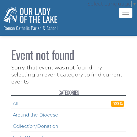
Select Language
▼
Tog
navi
Event not found
Sorry, that event was not found. Try
selecting an event category to find current
events.
CATEGORIES
All
RSS
Around the Diocese
Collection/Donation