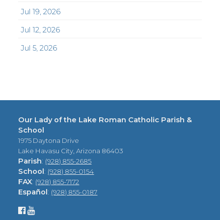
Jul 19, 2026
Jul 12, 2026
Jul 5, 2026
Our Lady of the Lake Roman Catholic Parish &
School
1975 Daytona Drive
Lake Havasu City, Arizona 86403
Parish
:
(928) 855-2685
School
:
(928) 855-0154
FAX
:
(928) 855-7172
Español
:
(928) 855-0187