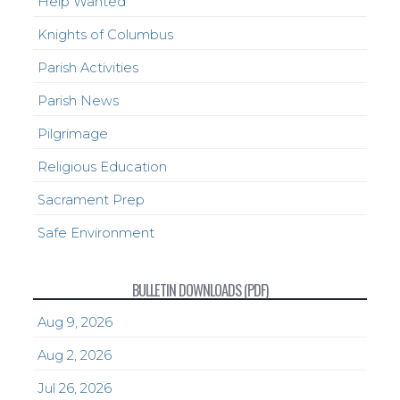
Help Wanted
Knights of Columbus
Parish Activities
Parish News
Pilgrimage
Religious Education
Sacrament Prep
Safe Environment
BULLETIN DOWNLOADS (PDF)
Aug 9, 2026
Aug 2, 2026
Jul 26, 2026