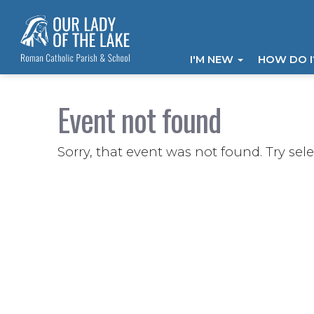
I'M NEW
HOW DO 
Event not found
Sorry, that event was not found. Try sel