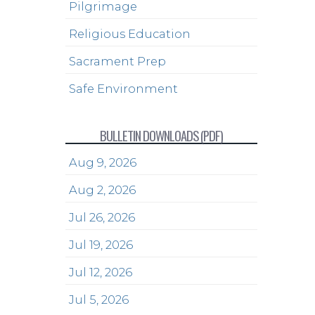
Pilgrimage
Religious Education
Sacrament Prep
Safe Environment
BULLETIN DOWNLOADS (PDF)
Aug 9, 2026
Aug 2, 2026
Jul 26, 2026
Jul 19, 2026
Jul 12, 2026
Jul 5, 2026