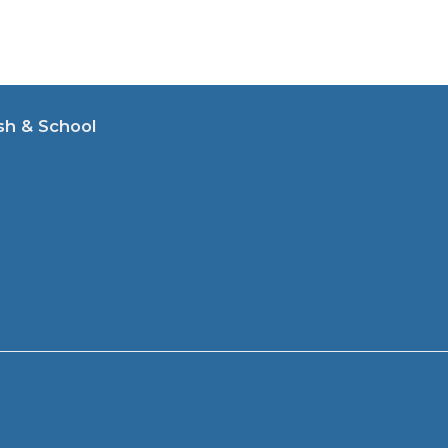
sh & School