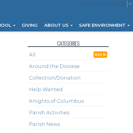
Select Language
▼
HOOL
GIVING
ABOUT US
SAFE ENVIRONMENT
CATEGORIES
All
RSS
Around the Diocese
Collection/Donation
Help Wanted
Knights of Columbus
Parish Activities
Parish News