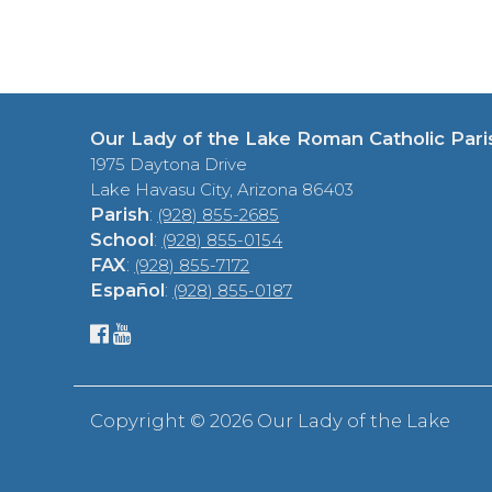
Our Lady of the Lake Roman Catholic Pari
1975 Daytona Drive
Lake Havasu City, Arizona 86403
Parish
:
(928) 855-2685
School
:
(928) 855-0154
FAX
:
(928) 855-7172
Español
:
(928) 855-0187
Copyright ©
2026 Our Lady of the Lake