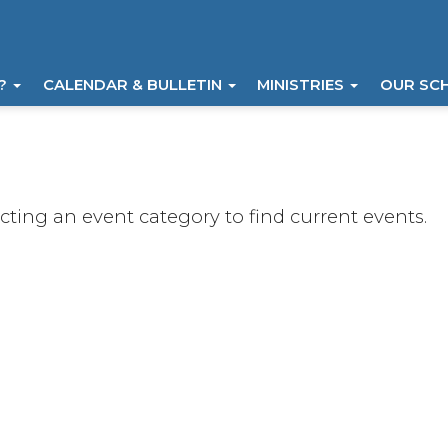
I?
CALENDAR & BULLETIN
MINISTRIES
OUR SC
ecting an event category to find current events.