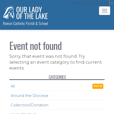
Select Language
▼
Tog
navi
Event not found
Sorry, that event was not found. Try
selecting an event category to find current
events.
CATEGORIES
All
RSS
Around the Diocese
Collection/Donation