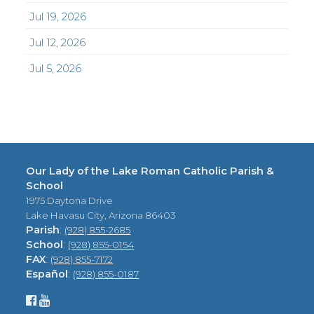
Jul 19, 2026
Jul 12, 2026
Jul 5, 2026
Our Lady of the Lake Roman Catholic Parish &
School
1975 Daytona Drive
Lake Havasu City, Arizona 86403
Parish
:
(928) 855-2685
School
:
(928) 855-0154
FAX
:
(928) 855-7172
Español
:
(928) 855-0187