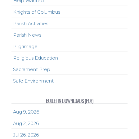
Help Wanted
Knights of Columbus
Parish Activities
Parish News
Pilgrimage
Religious Education
Sacrament Prep
Safe Environment
BULLETIN DOWNLOADS (PDF)
Aug 9, 2026
Aug 2, 2026
Jul 26, 2026