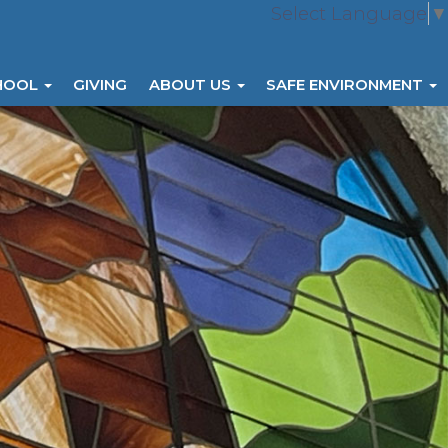
Select Language
▼
HOOL
GIVING
ABOUT US
SAFE ENVIRONMENT