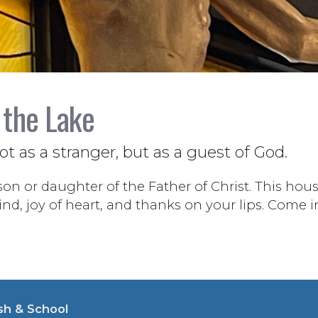
 the Lake
 as a stranger, but as a guest of God.
son or daughter of the Father of Christ. This house
d, joy of heart, and thanks on your lips. Come i
sh & School