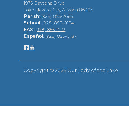
1975 Daytona Drive
Lake Havasu City, Arizona 86403
Parish
:
(928) 855-2685
School
:
(928) 855-0154
FAX
:
(928) 855-7172
Español
:
(928) 855-0187
Copyright ©
2026 Our Lady of the Lake