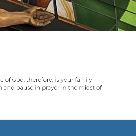
 of God, therefore, is your family
n and pause in prayer in the midst of