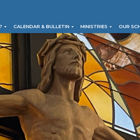
I?
CALENDAR & BULLETIN
MINISTRIES
OUR SC