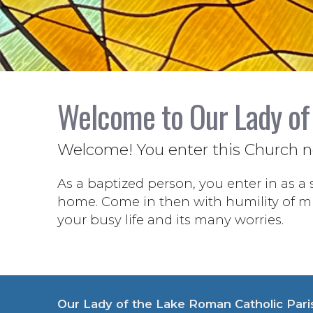
Welcome to Our Lady of
Welcome! You enter this Church not
As a baptized person, you enter in as a 
home. Come in then with humility of min
your busy life and its many worries.
Our Lady of the Lake Roman Catholic Pari