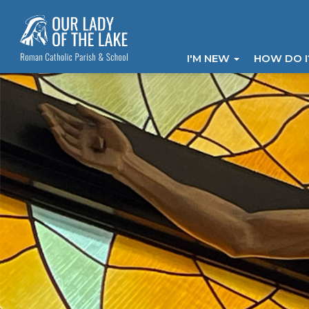
I'M NEW
HOW DO 