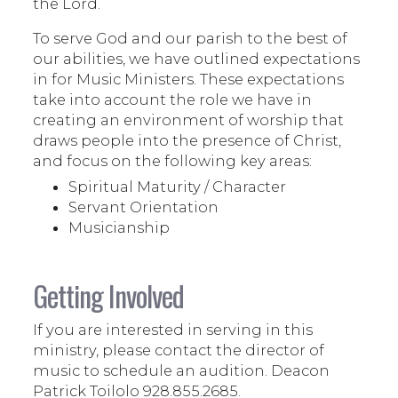
the Lord.
To serve God and our parish to the best of
our abilities, we have outlined expectations
in for Music Ministers. These expectations
take into account the role we have in
creating an environment of worship that
draws people into the presence of Christ,
and focus on the following key areas:
Spiritual Maturity / Character
Servant Orientation
Musicianship
Getting Involved
If you are interested in serving in this
ministry, please contact the director of
music to schedule an audition. Deacon
Patrick Toilolo 928.855.2685.