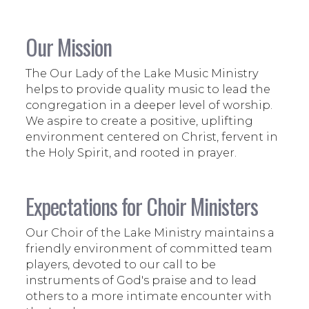
Our Mission
The Our Lady of the Lake Music Ministry
helps to provide quality music to lead the
congregation in a deeper level of worship.
We aspire to create a positive, uplifting
environment centered on Christ, fervent in
the Holy Spirit, and rooted in prayer.
Expectations for Choir Ministers
Our Choir of the Lake Ministry maintains a
friendly environment of committed team
players, devoted to our call to be
instruments of God's praise and to lead
others to a more intimate encounter with