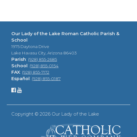
Our Lady of the Lake Roman Catholic Parish &
School
1975 Daytona Drive
Lake Havasu City, Arizona 86403
Parish
:
(928) 855-2685
School
:
(928) 855-0154
FAX
:
(928) 855-7172
Español
:
(928) 855-0187
Copyright ©
2026 Our Lady of the Lake