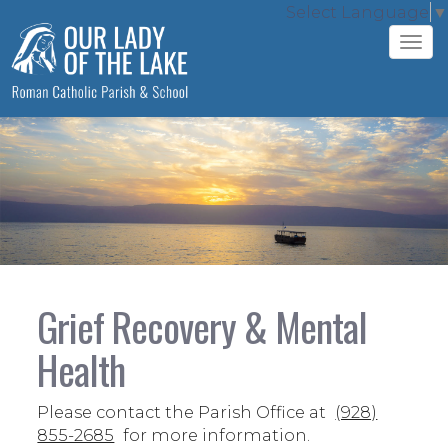
Select Language
▼
Tog
navi
Grief Recovery & Mental
Health
Please contact the Parish Office at
(928)
855-2685
for more information.