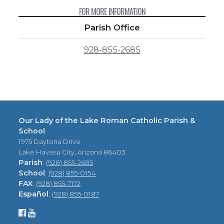
FOR MORE INFORMATION
Parish Office
928-855-2685
Our Lady of the Lake Roman Catholic Parish &
School
1975 Daytona Drive
Lake Havasu City, Arizona 86403
Parish
:
(928) 855-2685
School
:
(928) 855-0154
FAX
:
(928) 855-7172
Español
:
(928) 855-0187