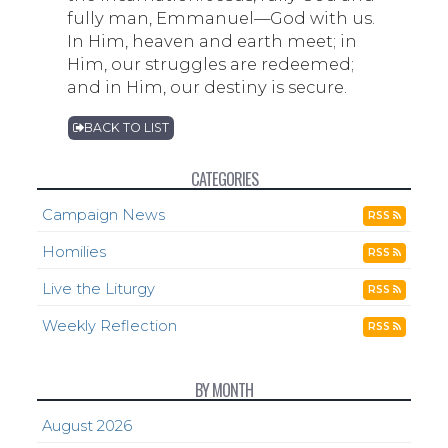
fully man, Emmanuel—God with us.
In Him, heaven and earth meet; in
Him, our struggles are redeemed;
and in Him, our destiny is secure.
BACK TO LIST
CATEGORIES
Campaign News
RSS
Homilies
RSS
Live the Liturgy
RSS
Weekly Reflection
RSS
BY MONTH
August 2026