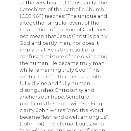
at the very heart of Christianity. The
Catechism of the Catholic Church
(CCC 464) teaches: “The unique and
altogether singular event of the
Incarnation of the Son of God does
not mean that Jesus Christ is partly
God and partly man, nor does it
imply that He is the result of a
confused mixture of the divine and
the human. He became truly man
while remaining truly God.” This
central belief— that Jesus is both
fully divine and fully human—
distinguishes Christianity and
anchors our hope. Scripture
proclaims this truth with striking
clarity. John writes: “And the Word
became flesh and dwelt among us”
(John 1:14). The eternal Logos, who
“was with God and was God” (John