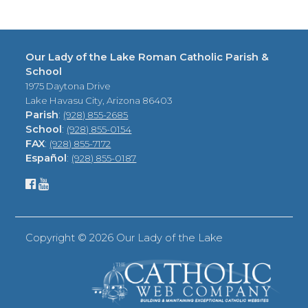
Our Lady of the Lake Roman Catholic Parish &
School
1975 Daytona Drive
Lake Havasu City, Arizona 86403
Parish
:
(928) 855-2685
School
:
(928) 855-0154
FAX
:
(928) 855-7172
Español
:
(928) 855-0187
Copyright ©
2026 Our Lady of the Lake