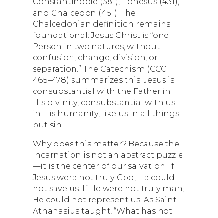
Constantinople (381), Ephesus (431),
and Chalcedon (451). The
Chalcedonian definition remains
foundational: Jesus Christ is “one
Person in two natures, without
confusion, change, division, or
separation.” The Catechism (CCC
465–478) summarizes this: Jesus is
consubstantial with the Father in
His divinity, consubstantial with us
in His humanity, like us in all things
but sin.
Why does this matter? Because the
Incarnation is not an abstract puzzle
—it is the center of our salvation. If
Jesus were not truly God, He could
not save us. If He were not truly man,
He could not represent us. As Saint
Athanasius taught, “What has not