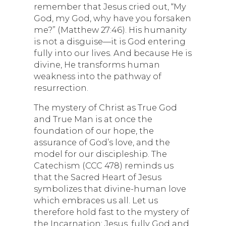
remember that Jesus cried out, “My
God, my God, why have you forsaken
me?” (Matthew 27:46). His humanity
is not a disguise—it is God entering
fully into our lives. And because He is
divine, He transforms human
weakness into the pathway of
resurrection.
The mystery of Christ as True God
and True Man is at once the
foundation of our hope, the
assurance of God’s love, and the
model for our discipleship. The
Catechism (CCC 478) reminds us
that the Sacred Heart of Jesus
symbolizes that divine-human love
which embraces us all. Let us
therefore hold fast to the mystery of
the Incarnation: Jesus, fully God and