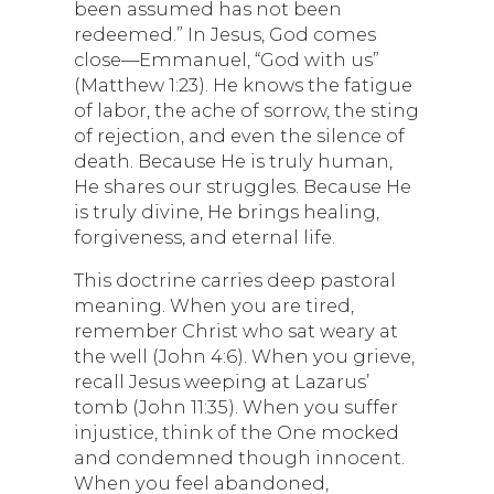
been assumed has not been
redeemed.” In Jesus, God comes
close—Emmanuel, “God with us”
(Matthew 1:23). He knows the fatigue
of labor, the ache of sorrow, the sting
of rejection, and even the silence of
death. Because He is truly human,
He shares our struggles. Because He
is truly divine, He brings healing,
forgiveness, and eternal life.
This doctrine carries deep pastoral
meaning. When you are tired,
remember Christ who sat weary at
the well (John 4:6). When you grieve,
recall Jesus weeping at Lazarus’
tomb (John 11:35). When you suffer
injustice, think of the One mocked
and condemned though innocent.
When you feel abandoned,