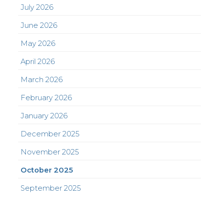
July 2026
June 2026
May 2026
April 2026
March 2026
February 2026
January 2026
December 2025
November 2025
October 2025
September 2025