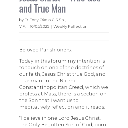
and True Man
by Fr. Tony Okolo C.S.Sp.,
V.F. | 10/05/2025 | Weekly Reflection
Beloved Parishioners,
Today in this forum my intention is
to touch on one of the doctrines of
our faith, Jesus Christ true God, and
true man. In the Nicene-
Constantinopolitan Creed, which we
profess at Mass, there is a section on
the Son that I want us to
meditatively reflect on and it reads:
“I believe in one Lord Jesus Christ,
the Only Begotten Son of God, born