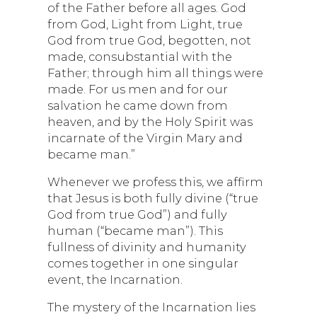
of the Father before all ages. God
from God, Light from Light, true
God from true God, begotten, not
made, consubstantial with the
Father; through him all things were
made. For us men and for our
salvation he came down from
heaven, and by the Holy Spirit was
incarnate of the Virgin Mary and
became man.”
Whenever we profess this, we affirm
that Jesus is both fully divine (“true
God from true God”) and fully
human (“became man”). This
fullness of divinity and humanity
comes together in one singular
event, the Incarnation.
The mystery of the Incarnation lies