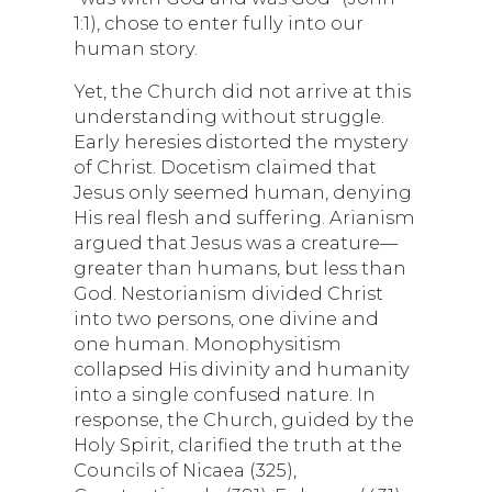
1:1), chose to enter fully into our
human story.
Yet, the Church did not arrive at this
understanding without struggle.
Early heresies distorted the mystery
of Christ. Docetism claimed that
Jesus only seemed human, denying
His real flesh and suffering. Arianism
argued that Jesus was a creature—
greater than humans, but less than
God. Nestorianism divided Christ
into two persons, one divine and
one human. Monophysitism
collapsed His divinity and humanity
into a single confused nature. In
response, the Church, guided by the
Holy Spirit, clarified the truth at the
Councils of Nicaea (325),