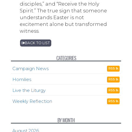
disciples,” and “Receive the Holy
Spirit.” The true sign that someone
understands Easter is not
excitement alone but transformed
witness.
BACK TO LIST
CATEGORIES
Campaign News
RSS
Homilies
RSS
Live the Liturgy
RSS
Weekly Reflection
RSS
BY MONTH
August 2026