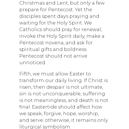
Christmas and Lent, but only a few
prepare for Pentecost. Yet the
disciples spent days praying and
waiting for the Holy Spirit. We
Catholics should pray for renewal,
invoke the Holy Spirit daily, make a
Pentecost novena, and ask for
spiritual gifts and boldness.
Pentecost should not arrive
unnoticed.
Fifth, we must allow Easter to
transform our daily living. If Christ is
risen, then despair is not ultimate,
sin is not unconquerable, suffering
is not meaningless, and death is not
final. Eastertide should affect how
we speak, forgive, hope, worship,
and serve; otherwise, it remains only
liturgical symbolism.