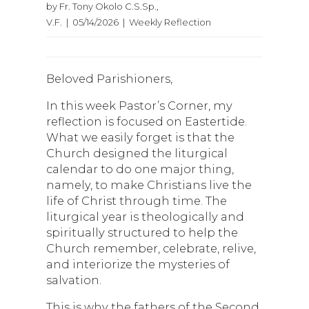
by Fr. Tony Okolo C.S.Sp.,
V.F. | 05/14/2026 | Weekly Reflection
Beloved Parishioners,
In this week Pastor’s Corner, my
reflection is focused on Eastertide.
What we easily forget is that the
Church designed the liturgical
calendar to do one major thing,
namely, to make Christians live the
life of Christ through time. The
liturgical year is theologically and
spiritually structured to help the
Church remember, celebrate, relive,
and interiorize the mysteries of
salvation.
This is why the fathers of the Second