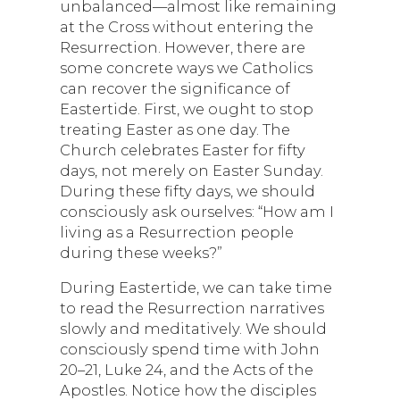
unbalanced—almost like remaining
at the Cross without entering the
Resurrection. However, there are
some concrete ways we Catholics
can recover the significance of
Eastertide. First, we ought to stop
treating Easter as one day. The
Church celebrates Easter for fifty
days, not merely on Easter Sunday.
During these fifty days, we should
consciously ask ourselves: “How am I
living as a Resurrection people
during these weeks?”
During Eastertide, we can take time
to read the Resurrection narratives
slowly and meditatively. We should
consciously spend time with John
20–21, Luke 24, and the Acts of the
Apostles. Notice how the disciples