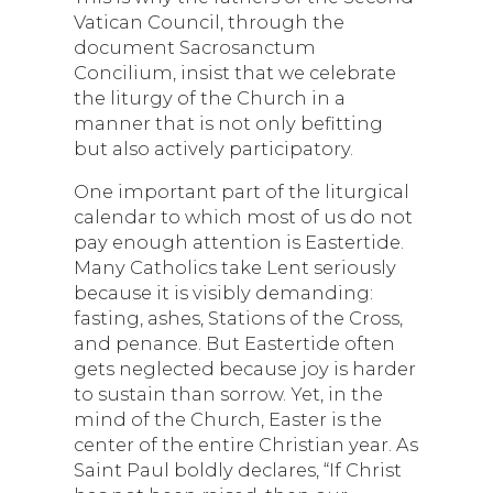
Vatican Council, through the
document Sacrosanctum
Concilium, insist that we celebrate
the liturgy of the Church in a
manner that is not only befitting
but also actively participatory.
One important part of the liturgical
calendar to which most of us do not
pay enough attention is Eastertide.
Many Catholics take Lent seriously
because it is visibly demanding:
fasting, ashes, Stations of the Cross,
and penance. But Eastertide often
gets neglected because joy is harder
to sustain than sorrow. Yet, in the
mind of the Church, Easter is the
center of the entire Christian year. As
Saint Paul boldly declares, “If Christ