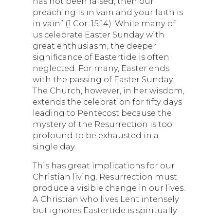
has not been raised, then our
preaching is in vain and your faith is
in vain” (1 Cor. 15:14). While many of
us celebrate Easter Sunday with
great enthusiasm, the deeper
significance of Eastertide is often
neglected. For many, Easter ends
with the passing of Easter Sunday.
The Church, however, in her wisdom,
extends the celebration for fifty days
leading to Pentecost because the
mystery of the Resurrection is too
profound to be exhausted in a
single day.
This has great implications for our
Christian living. Resurrection must
produce a visible change in our lives.
A Christian who lives Lent intensely
but ignores Eastertide is spiritually