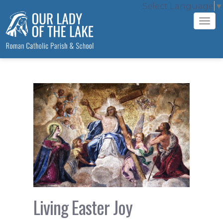
Select Language
▼
Tog
navi
Living Easter Joy