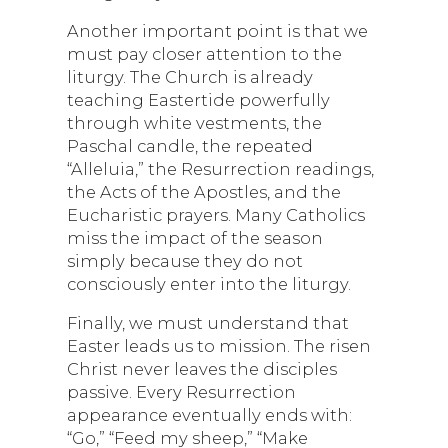
Another important point is that we
must pay closer attention to the
liturgy. The Church is already
teaching Eastertide powerfully
through white vestments, the
Paschal candle, the repeated
“Alleluia,” the Resurrection readings,
the Acts of the Apostles, and the
Eucharistic prayers. Many Catholics
miss the impact of the season
simply because they do not
consciously enter into the liturgy.
Finally, we must understand that
Easter leads us to mission. The risen
Christ never leaves the disciples
passive. Every Resurrection
appearance eventually ends with:
“Go,” “Feed my sheep,” “Make