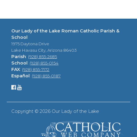
Our Lady of the Lake Roman Catholic Parish &
School
1975 Daytona Drive
Lake Havasu City, Arizona 86403
Parish
:
(928) 855-2685
School
:
(928) 855-0154
FAX
:
(928) 855-7172
Español
:
(928) 855-0187
Copyright ©
2026 Our Lady of the Lake