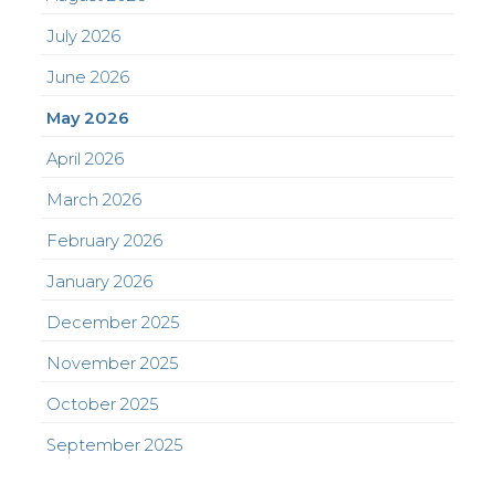
July 2026
June 2026
May 2026
April 2026
March 2026
February 2026
January 2026
December 2025
November 2025
October 2025
September 2025