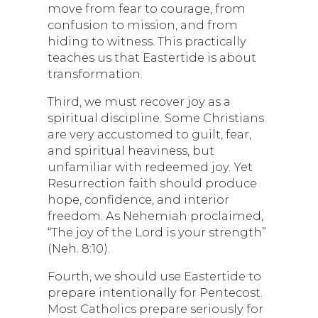
move from fear to courage, from
confusion to mission, and from
hiding to witness. This practically
teaches us that Eastertide is about
transformation.
Third, we must recover joy as a
spiritual discipline. Some Christians
are very accustomed to guilt, fear,
and spiritual heaviness, but
unfamiliar with redeemed joy. Yet
Resurrection faith should produce
hope, confidence, and interior
freedom. As Nehemiah proclaimed,
“The joy of the Lord is your strength”
(Neh. 8:10).
Fourth, we should use Eastertide to
prepare intentionally for Pentecost.
Most Catholics prepare seriously for