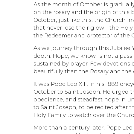
As the month of October is gradually
on the rosary and the origin of this 
October, just like this, the Church i
that never lose their glow—the Holy
the Redeemer and protector of the 
As we journey through this Jubilee 
depth. Hope, we know, is not a passi
sustained by prayer. Few devotions e
beautifully than the Rosary and the q
It was Pope Leo XIII, in his 1889 en
October to Saint Joseph. He urged th
obedience, and steadfast hope in un
to Saint Joseph, to be recited after 
Holy Family to watch over the Churc
More than a century later, Pope Leo 