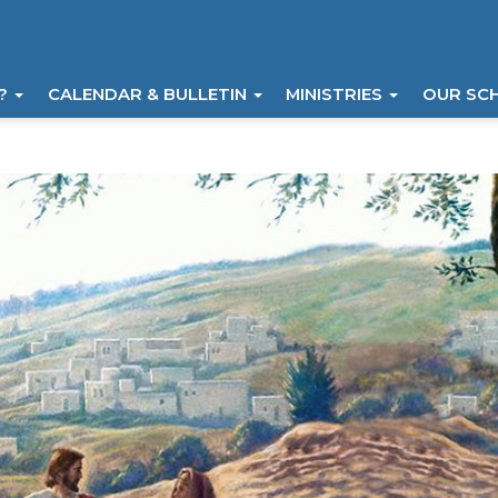
I?
CALENDAR & BULLETIN
MINISTRIES
OUR SC