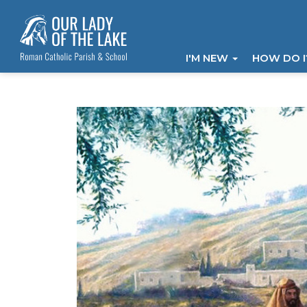
I'M NEW
HOW DO 