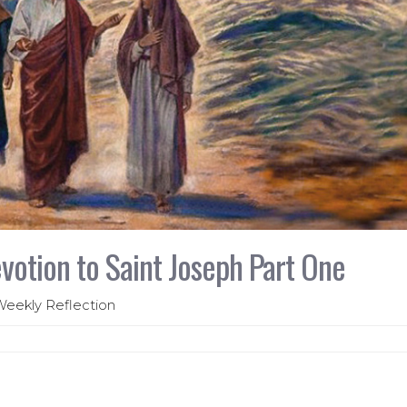
votion to Saint Joseph Part One
 Weekly Reflection