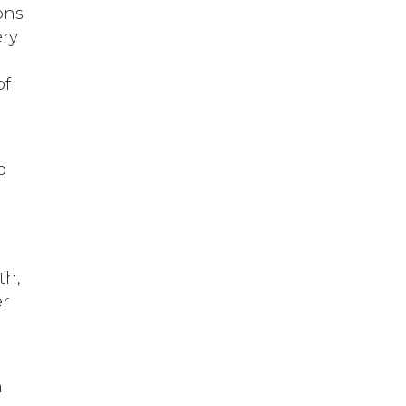
ons
ery
of
d
th,
er
h