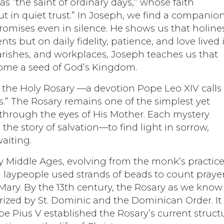
s “the saint of ordinary days,” whose faith
ut in quiet trust.” In Joseph, we find a companion
mises even in silence. He shows us that holine
but on daily fidelity, patience, and love lived 
arishes, and workplaces, Joseph teaches us that
come a seed of God’s Kingdom.
 the Holy Rosary —a devotion Pope Leo XIV calls
s.” The Rosary remains one of the simplest yet
 through the eyes of His Mother. Each mystery
n the story of salvation—to find light in sorrow,
aiting.
rly Middle Ages, evolving from the monk’s practice
 laypeople used strands of beads to count prayer
Mary. By the 13th century, the Rosary as we know 
rized by St. Dominic and the Dominican Order. It
e Pius V established the Rosary’s current struct