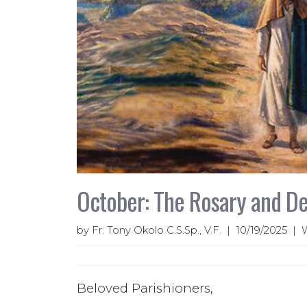
October: The Rosary and De
by Fr. Tony Okolo C.S.Sp., V.F. | 10/19/2025 |
Beloved Parishioners,