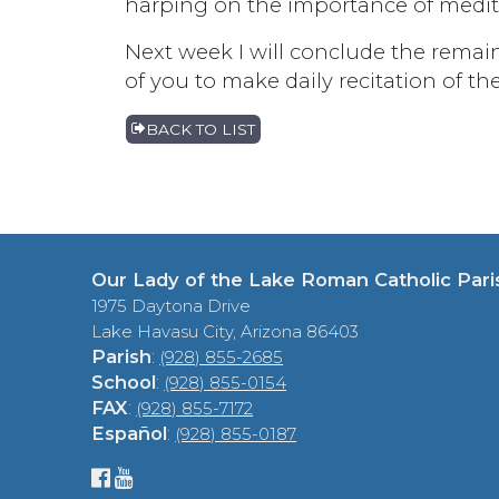
harping on the importance of meditat
Next week I will conclude the remain
of you to make daily recitation of th
BACK TO LIST
Our Lady of the Lake Roman Catholic Pari
1975 Daytona Drive
Lake Havasu City, Arizona 86403
Parish
:
(928) 855-2685
School
:
(928) 855-0154
FAX
:
(928) 855-7172
Español
:
(928) 855-0187