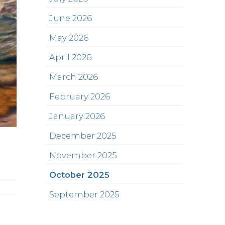
June 2026
May 2026
April 2026
March 2026
February 2026
January 2026
December 2025
November 2025
October 2025
September 2025