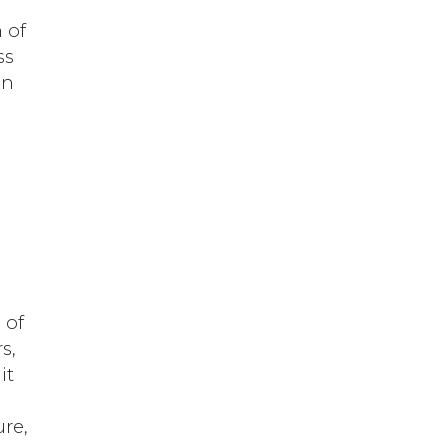
 of
ss
in
 of
s,
it
ure,