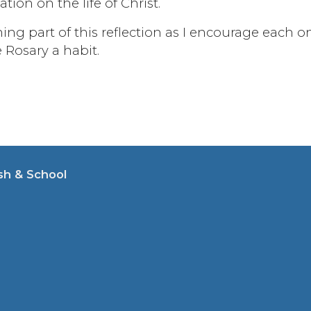
ion on the life of Christ.
ing part of this reflection as I encourage each o
e Rosary a habit.
sh & School