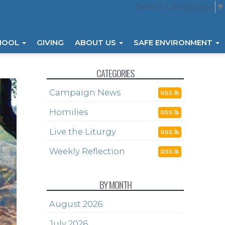
Select Language
▼
HOOL
GIVING
ABOUT US
SAFE ENVIRONMENT
CATEGORIES
Campaign News
RSS
Homilies
RSS
Live the Liturgy
RSS
Weekly Reflection
RSS
BY MONTH
August 2026
July 2026