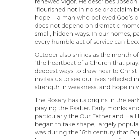
renewed vigor. He describes Joseph a
“flourished not in noise or acclaim b
hope —a man who believed God’s pro
does not depend on dramatic moments 
small, hidden ways. In our homes, p
every humble act of service can be
October also shines as the month of
“the heartbeat of a Church that pray
deepest ways to draw near to Christ
invites us to see our lives reflected i
strength in weakness, and hope in w
The Rosary has its origins in the ea
praying the Psalter. Early monks and
particularly the Our Father and Hail 
began to take shape, largely popula
was during the 16th century that Pop