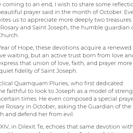
 coming to an end, I wish to share some reflecti
beautiful prayer said in the month of October. Ev
nvites us to appreciate more deeply two treasures
 Rosary and Saint Joseph, the humble guardian 
Church.
Year of Hope, these devotions acquire a renewed
ve waiting, but an active trust born from love an
xpress that union of love, faith, and prayer more
uiet fidelity of Saint Joseph.
cyclical Quamquam Pluries, who first dedicated
e faithful to look to Joseph as a model of streng
certain times. He even composed a special pray
the Rosary in October, asking the Guardian of the
h and defend her from evil.
XIV, in Dilexit Te, echoes that same devotion wit