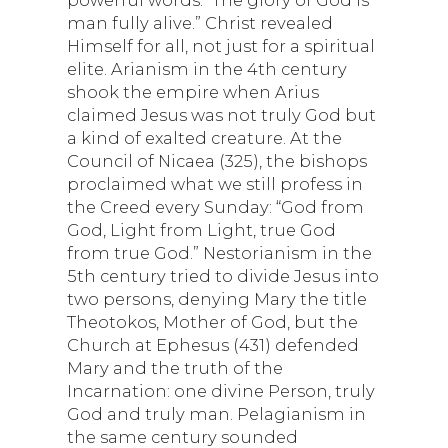
man fully alive.” Christ revealed
Himself for all, not just for a spiritual
elite. Arianism in the 4th century
shook the empire when Arius
claimed Jesus was not truly God but
a kind of exalted creature. At the
Council of Nicaea (325), the bishops
proclaimed what we still profess in
the Creed every Sunday: “God from
God, Light from Light, true God
from true God.” Nestorianism in the
5th century tried to divide Jesus into
two persons, denying Mary the title
Theotokos, Mother of God, but the
Church at Ephesus (431) defended
Mary and the truth of the
Incarnation: one divine Person, truly
God and truly man. Pelagianism in
the same century sounded