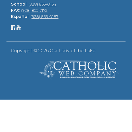
School
:
(928) 855-0154
FAX
:
(928) 855-7172
Español
:
(928) 855-0187
Copyright ©
2026 Our Lady of the Lake