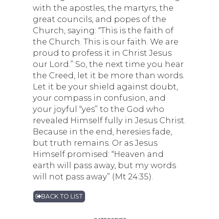
with the apostles, the martyrs, the
great councils, and popes of the
Church, saying: “This is the faith of
the Church. This is our faith. We are
proud to profess it in Christ Jesus
our Lord.” So, the next time you hear
the Creed, let it be more than words.
Let it be your shield against doubt,
your compass in confusion, and
your joyful “yes” to the God who
revealed Himself fully in Jesus Christ.
Because in the end, heresies fade,
but truth remains. Or as Jesus
Himself promised: “Heaven and
earth will pass away, but my words
will not pass away” (Mt 24:35).
BACK TO LIST