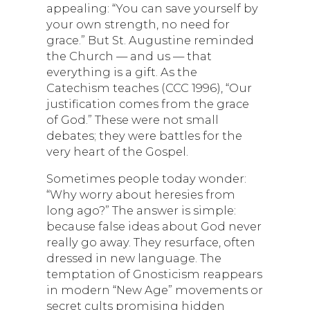
appealing: “You can save yourself by
your own strength, no need for
grace.” But St. Augustine reminded
the Church — and us — that
everything is a gift. As the
Catechism teaches (CCC 1996), “Our
justification comes from the grace
of God.” These were not small
debates; they were battles for the
very heart of the Gospel.
Sometimes people today wonder:
“Why worry about heresies from
long ago?” The answer is simple:
because false ideas about God never
really go away. They resurface, often
dressed in new language. The
temptation of Gnosticism reappears
in modern “New Age” movements or
secret cults promising hidden