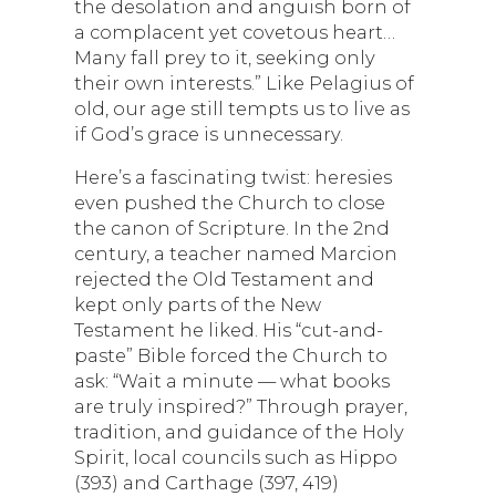
the desolation and anguish born of
a complacent yet covetous heart…
Many fall prey to it, seeking only
their own interests.” Like Pelagius of
old, our age still tempts us to live as
if God’s grace is unnecessary.
Here’s a fascinating twist: heresies
even pushed the Church to close
the canon of Scripture. In the 2nd
century, a teacher named Marcion
rejected the Old Testament and
kept only parts of the New
Testament he liked. His “cut-and-
paste” Bible forced the Church to
ask: “Wait a minute — what books
are truly inspired?” Through prayer,
tradition, and guidance of the Holy
Spirit, local councils such as Hippo
(393) and Carthage (397, 419)