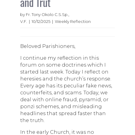
and Trut
by Fr. Tony Okolo C.S.Sp.,
V.F. | 10/12/2025 | Weekly Reflection
Beloved Parishioners,
I continue my reflection in this
forum on some doctrines which I
started last week. Today I reflect on
heresies and the church’s response.
Every age has its peculiar fake news,
counterfeits, and scams. Today, we
deal with online fraud, pyramid, or
ponzi schemes, and misleading
headlines that spread faster than
the truth.
In the early Church, it was no