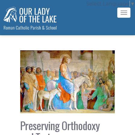
Select Language
▼
Tog
navi
Preserving Orthodoxy