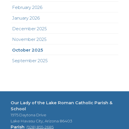
February 2026
January 2026
December 2025
November 2025
October 2025
September 2025
Our Lady of the Lake Roman Catholic Parish &
School
1975 Daytona Drive
Lake Havasu City, Arizona 86403
Parish
:
(928) 855-2685