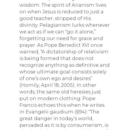
wisdom. The spirit of Arianism lives
on when Jesus is reduced to just a
good teacher, stripped of His
divinity. Pelagianism lurks whenever
we act as if we can “go it alone,”
forgetting our need for grace and
prayer. As Pope Benedict XVI once
warned, “A dictatorship of relativism
is being formed that does not
recognize anything as definitive and
whose ultimate goal consists solely
of one’s own ego and desires”
(Homily, April 18, 2005). In other
words, the same old heresies just
put on modern clothing. Pope
Francis echoes this when he writes
in Evangelii gaudium (§94): “The
great danger in today’s world,
pervaded as it is by consumerism, is