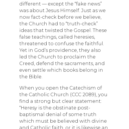
different — except the “fake news”
was about Jesus Himself. Just as we
now fact-check before we believe,
the Church had to “truth-check”
ideas that twisted the Gospel. These
false teachings, called heresies,
threatened to confuse the faithful.
Yet in God’s providence, they also
led the Church to proclaim the
Creed, defend the sacraments, and
even settle which books belong in
the Bible.
When you open the Catechism of
the Catholic Church (CCC 2089), you
find a strong but clear statement:
“Heresy is the obstinate post-
baptismal denial of some truth
which must be believed with divine
and Catholic faith, or it is likewise an