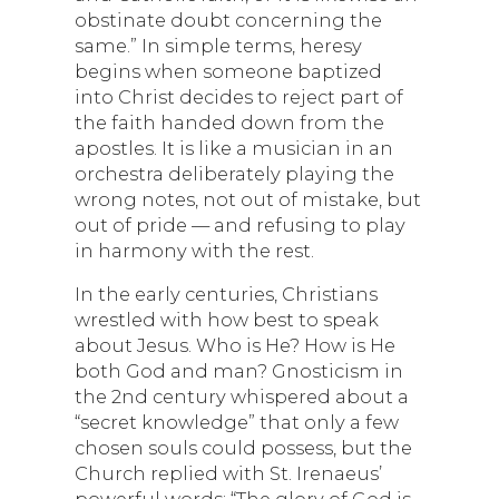
obstinate doubt concerning the
same.” In simple terms, heresy
begins when someone baptized
into Christ decides to reject part of
the faith handed down from the
apostles. It is like a musician in an
orchestra deliberately playing the
wrong notes, not out of mistake, but
out of pride — and refusing to play
in harmony with the rest.
In the early centuries, Christians
wrestled with how best to speak
about Jesus. Who is He? How is He
both God and man? Gnosticism in
the 2nd century whispered about a
“secret knowledge” that only a few
chosen souls could possess, but the
Church replied with St. Irenaeus’
powerful words: “The glory of God is