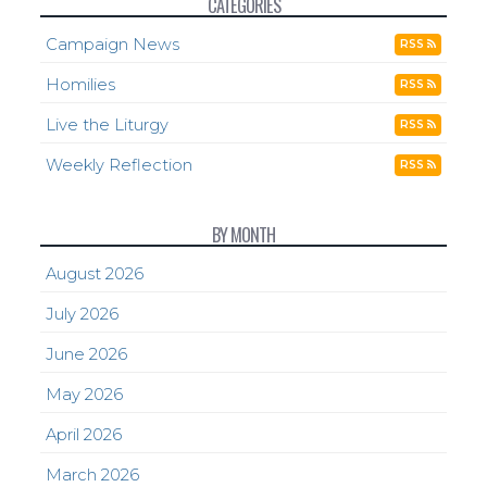
CATEGORIES
Campaign News
RSS
Homilies
RSS
Live the Liturgy
RSS
Weekly Reflection
RSS
BY MONTH
August 2026
July 2026
June 2026
May 2026
April 2026
March 2026