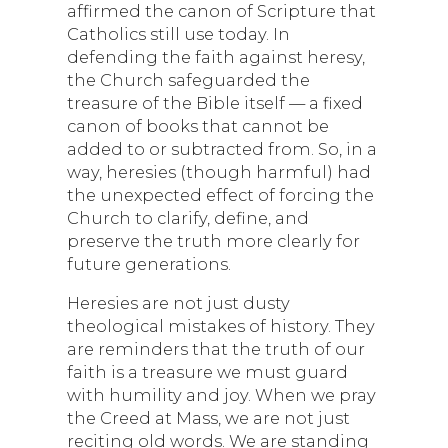
affirmed the canon of Scripture that
Catholics still use today. In
defending the faith against heresy,
the Church safeguarded the
treasure of the Bible itself — a fixed
canon of books that cannot be
added to or subtracted from. So, in a
way, heresies (though harmful) had
the unexpected effect of forcing the
Church to clarify, define, and
preserve the truth more clearly for
future generations.
Heresies are not just dusty
theological mistakes of history. They
are reminders that the truth of our
faith is a treasure we must guard
with humility and joy. When we pray
the Creed at Mass, we are not just
reciting old words. We are standing