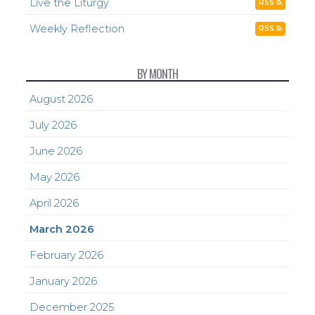
Live the Liturgy
RSS
Weekly Reflection
RSS
BY MONTH
August 2026
July 2026
June 2026
May 2026
April 2026
March 2026
February 2026
January 2026
December 2025