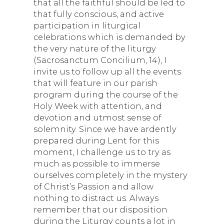
that all the faithful should be led to
that fully conscious, and active
participation in liturgical
celebrations which is demanded by
the very nature of the liturgy
(Sacrosanctum Concilium, 14), I
invite us to follow up all the events
that will feature in our parish
program during the course of the
Holy Week with attention, and
devotion and utmost sense of
solemnity. Since we have ardently
prepared during Lent for this
moment, I challenge us to try as
much as possible to immerse
ourselves completely in the mystery
of Christ’s Passion and allow
nothing to distract us. Always
remember that our disposition
during the Liturgy counts a lot in