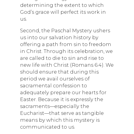
determining the extent to which
God’s grace will perfect its work in
us.
Second, the Paschal Mystery ushers
us into our salvation history by
offering a path from sin to freedom
in Christ. Through its celebration, we
are called to die to sin and rise to
new life with Christ (Romans 6:4). We
should ensure that during this
period we avail ourselves of
sacramental confession to
adequately prepare our hearts for
Easter. Because it is expressly the
sacraments—especially the
Eucharist—that serve as tangible
means by which this mystery is
communicated to us.