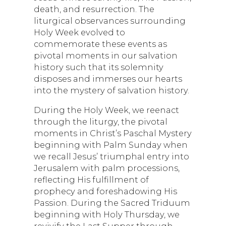
death, and resurrection. The
liturgical observances surrounding
Holy Week evolved to
commemorate these events as
pivotal moments in our salvation
history such that its solemnity
disposes and immerses our hearts
into the mystery of salvation history.
During the Holy Week, we reenact
through the liturgy, the pivotal
moments in Christ’s Paschal Mystery
beginning with Palm Sunday when
we recall Jesus’ triumphal entry into
Jerusalem with palm processions,
reflecting His fulfillment of
prophecy and foreshadowing His
Passion. During the Sacred Triduum
beginning with Holy Thursday, we
revivify the Last Supper through