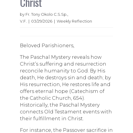
Christ
by Fr. Tony Okolo C.S.Sp.,
V.F. | 03/29/2026 | Weekly Reflection
Beloved Parishioners,
The Paschal Mystery reveals how
Christ’s suffering and resurrection
reconcile humanity to God. By His
death, He destroys sin and death; by
His resurrection, He restores life and
offers eternal hope (Catechism of
the Catholic Church, 654).
Historically, the Paschal Mystery
connects Old Testament events with
their fulfillment in Christ.
For instance, the Passover sacrifice in