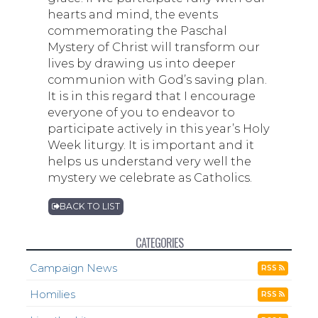
hearts and mind, the events
commemorating the Paschal
Mystery of Christ will transform our
lives by drawing us into deeper
communion with God’s saving plan.
It is in this regard that I encourage
everyone of you to endeavor to
participate actively in this year’s Holy
Week liturgy. It is important and it
helps us understand very well the
mystery we celebrate as Catholics.
BACK TO LIST
CATEGORIES
Campaign News
RSS
Homilies
RSS