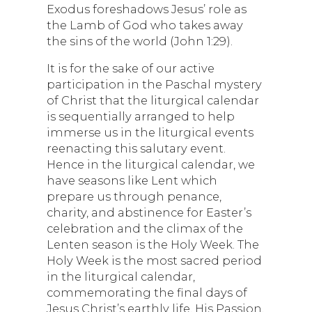
Exodus foreshadows Jesus’ role as
the Lamb of God who takes away
the sins of the world (John 1:29).
It is for the sake of our active
participation in the Paschal mystery
of Christ that the liturgical calendar
is sequentially arranged to help
immerse us in the liturgical events
reenacting this salutary event.
Hence in the liturgical calendar, we
have seasons like Lent which
prepare us through penance,
charity, and abstinence for Easter’s
celebration and the climax of the
Lenten season is the Holy Week. The
Holy Week is the most sacred period
in the liturgical calendar,
commemorating the final days of
Jesus Christ’s earthly life, His Passion,