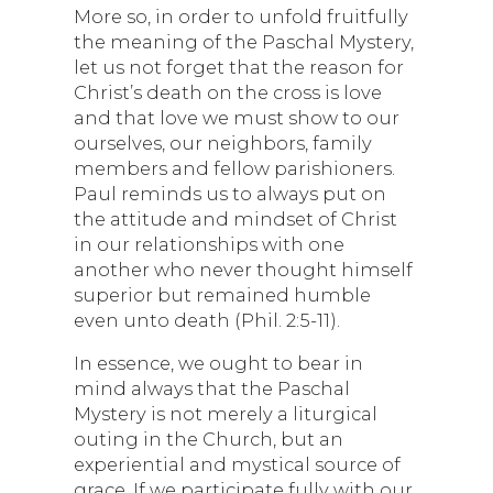
More so, in order to unfold fruitfully
the meaning of the Paschal Mystery,
let us not forget that the reason for
Christ’s death on the cross is love
and that love we must show to our
ourselves, our neighbors, family
members and fellow parishioners.
Paul reminds us to always put on
the attitude and mindset of Christ
in our relationships with one
another who never thought himself
superior but remained humble
even unto death (Phil. 2:5-11).
In essence, we ought to bear in
mind always that the Paschal
Mystery is not merely a liturgical
outing in the Church, but an
experiential and mystical source of
grace. If we participate fully with our