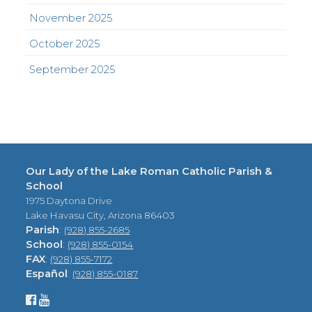
November 2025
October 2025
September 2025
Our Lady of the Lake Roman Catholic Parish &
School
1975 Daytona Drive
Lake Havasu City, Arizona 86403
Parish
:
(928) 855-2685
School
:
(928) 855-0154
FAX
:
(928) 855-7172
Español
:
(928) 855-0187