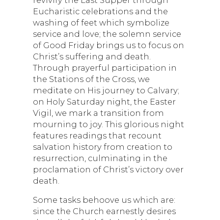
Eucharistic celebrations and the
washing of feet which symbolize
service and love; the solemn service
of Good Friday brings us to focus on
Christ’s suffering and death.
Through prayerful participation in
the Stations of the Cross, we
meditate on His journey to Calvary;
on Holy Saturday night, the Easter
Vigil, we mark a transition from
mourning to joy. This glorious night
features readings that recount
salvation history from creation to
resurrection, culminating in the
proclamation of Christ’s victory over
death.
Some tasks behoove us which are:
since the Church earnestly desires