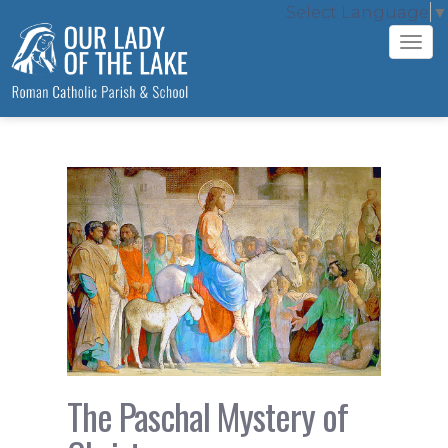
Select Language
▼
Tog
navi
The Paschal Mystery of