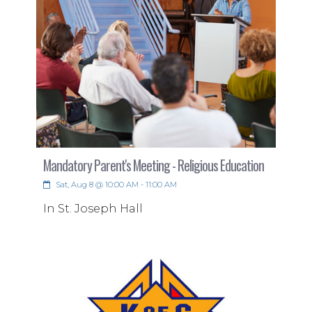
Tech Volunteers Needed
Mandatory Parent's Meeting - Religious Education
Sat, Aug 8 @ 10:00 AM - 11:00 AM
Serve Behind the Scenes!
In St. Joseph Hall
Are you dedicated to a particular Mass
and looking for a meaningful way to
serve?
Read More