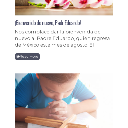
¡Bienvenido de nuevo, Padr Eduardo!
Nos complace dar la bienvenida de
nuevo al Padre Eduardo, quien regresa
de México este mes de agosto. El
Read More