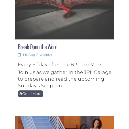
Break Open the Word
Support Venezuela Today!
Fri, Aug 7 (weekly)
On June 24, 2026 Venezuela was hit with
Every Friday after the 8:30am Mass.
two devastating earthquakes. With 1,700
Join us as we gather in the JPII Garage
people dead, thousands left without
to prepare and read the upcoming
basic needs, and ten of thousands still
Sunday’s Scripture.
missing we are called to stand with our
Read More
brothers and sisters in need!
Read More