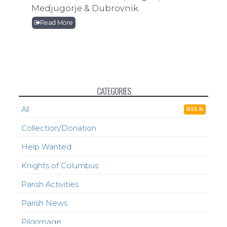
Medjugorje & Dubrovnik.
Read More
CATEGORIES
All
RSS
Collection/Donation
Help Wanted
Knights of Columbus
Parish Activities
Parish News
Pilgrimage