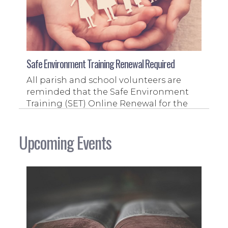
Safe Environment Training Renewal Required
All parish and school volunteers are
reminded that the Safe Environment
Training (SET) Online Renewal for the
2026-2027 fiscal year is now available
and must be completed.
Upcoming Events
Read More