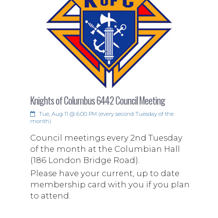
Knights of Columbus 6442 Council Meeting
Tue, Aug 11 @ 6:00 PM (every second Tuesday of the
month)
Council meetings every 2nd Tuesday
of the month at the Columbian Hall
(186 London Bridge Road).
Please have your current, up to date
membership card with you if you plan
to attend.