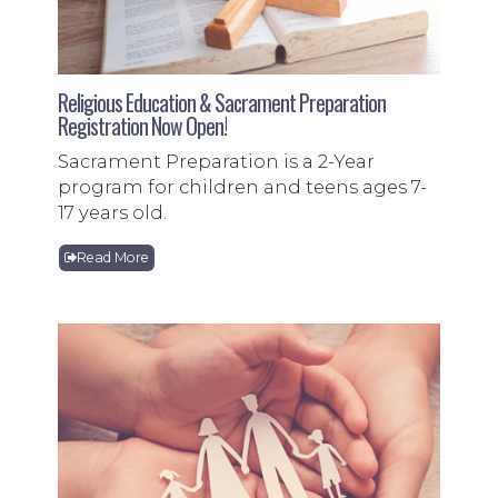
Religious Education & Sacrament Preparation
Registration Now Open!
Sacrament Preparation is a 2-Year
program for children and teens ages 7-
17 years old.
Read More