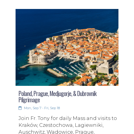
Poland, Prague, Medjugorje, & Dubrovnik
Pilgrimage
Mon, Sep 7 - Fri, Sep 18
Join Fr. Tony for daily Mass and visits to
Kraków, Czestochowa, Lagiewniki,
Auschwitz, Wadowice, Prague,