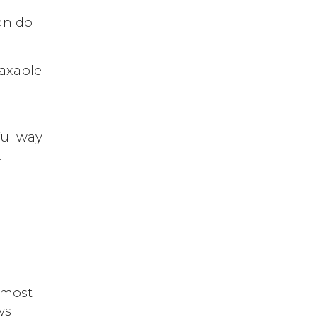
can do
taxable
ful way
.
 most
ws