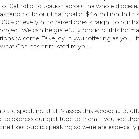
 of Catholic Education across the whole diocese
ascending to our final goal of $4.4 million. In thi
100% of everything raised goes straight to our lo
project. We can be gratefully proud of this for m
ions to come. Take joy in your offering as you lif
 what God has entrusted to you.
o are speaking at all Masses this weekend to offe
e to express our gratitude to them if you see th
one likes public speaking so were are especially