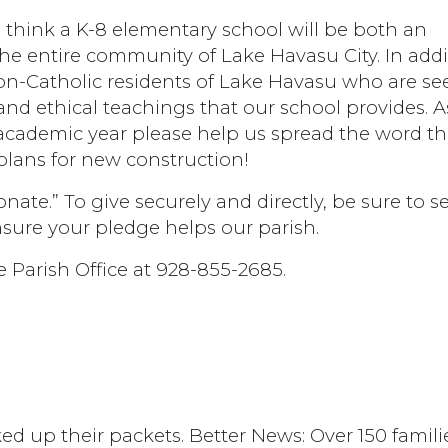
 think a K-8 elementary school will be both an
the entire community of Lake Havasu City. In addi
non-Catholic residents of Lake Havasu who are se
nd ethical teachings that our school provides. 
academic year please help us spread the word th
lans for new construction!
nate.” To give securely and directly, be sure to se
nsure your pledge helps our parish.
e Parish Office at 928-855-2685.
d up their packets. Better News: Over 150 famili