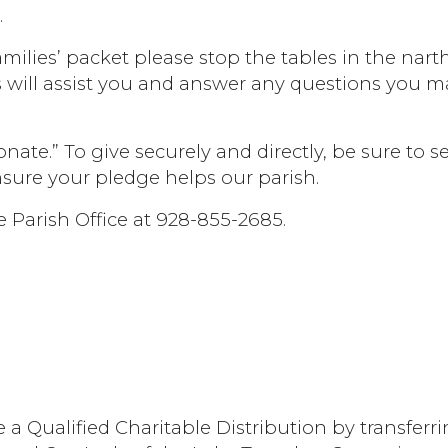
.
milies’ packet please stop the tables in the nart
s will assist you and answer any questions you m
nate.” To give securely and directly, be sure to se
nsure your pledge helps our parish.
e Parish Office at 928-855-2685.
ke a Qualified Charitable Distribution by transferr