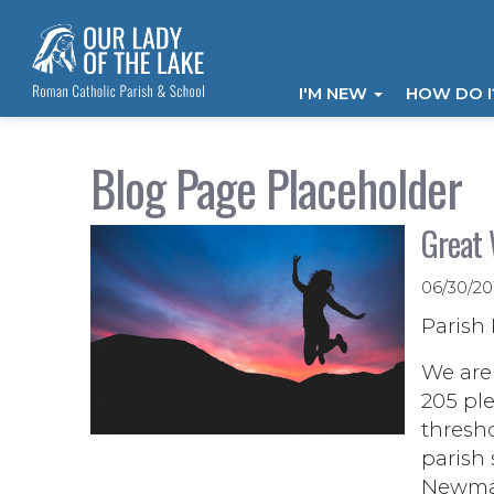
I'M NEW
HOW DO 
Blog Page Placeholder
Great 
06/30/2
Parish 
We are 
205 ple
thresho
parish
Newman