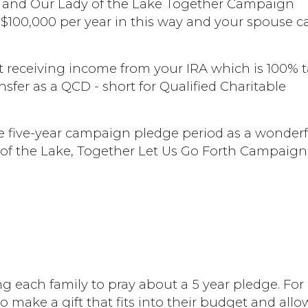
ity and Our Lady of the Lake Together Campaign
 to $100,000 per year in this way and your spouse 
art receiving income from your IRA which is 100% 
sfer as a QCD - short for Qualified Charitable
the five-year campaign pledge period as a wonder
of the Lake, Together Let Us Go Forth Campaign
 each family to pray about a 5 year pledge. For
 make a gift that fits into their budget and allo