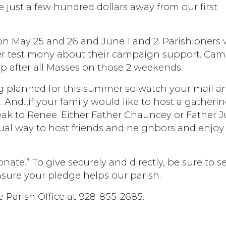
 just a few hundred dollars away from our first
n May 25 and 26 and June 1 and 2. Parishioners
ffer testimony about their campaign support. Ca
up after all Masses on those 2 weekends.
 planned for this summer so watch your mail a
 And...if your family would like to host a gatheri
peak to Renee. Either Father Chauncey or Father J
 casual way to host friends and neighbors and enjo
nate.” To give securely and directly, be sure to se
nsure your pledge helps our parish.
e Parish Office at 928-855-2685.