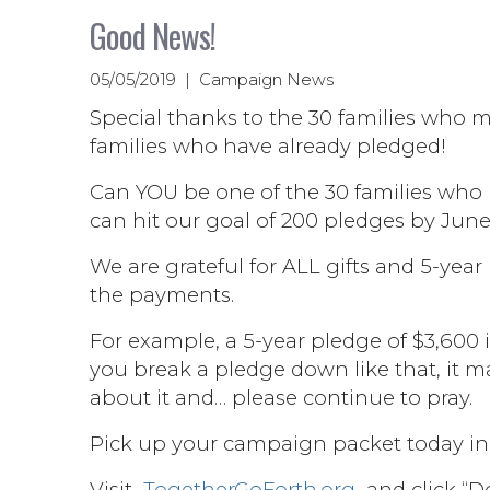
Good News!
05/05/2019 | Campaign News
Special thanks to the 30 families who m
families who have already pledged!
Can YOU be one of the 30 families who
can hit our goal of 200 pledges by June 
We are grateful for ALL gifts and 5-year
the payments.
For example, a 5-year pledge of $3,600 
you break a pledge down like that, it ma
about it and… please continue to pray.
Pick up your campaign packet today in 
Visit
TogetherGoForth.org
and click “Do