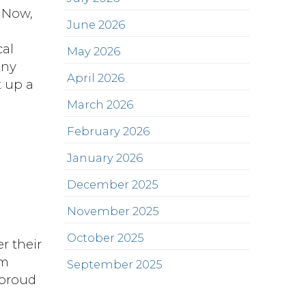
. Now,
June 2026
s
cal
May 2026
any
April 2026
t up a
March 2026
February 2026
January 2026
December 2025
November 2025
October 2025
r their
em
September 2025
 proud