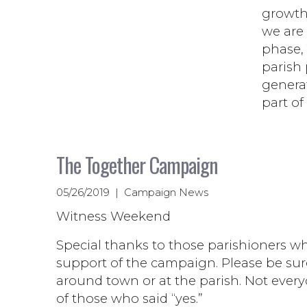
growth
we are 
phase, 
parish 
generat
part of
The Together Campaign
05/26/2019 | Campaign News
Witness Weekend
Special thanks to those parishioners wh
support of the campaign. Please be sur
around town or at the parish. Not every
of those who said “yes.”