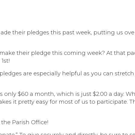
ade their pledges this past week, putting us ove
 make their pledge this coming week? At that p
1st!
 pledges are especially helpful as you can stretch
is only $60 a month, which is just $2.00 a day. W
kes it pretty easy for most of us to participate. T
the Parish Office!
nate.” To give securely and directly, be sure to se