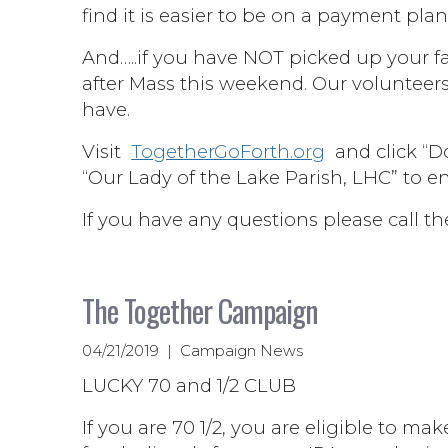
find it is easier to be on a payment plan
And…..if you have NOT picked up your fa
after Mass this weekend. Our volunteer
have.
Visit
TogetherGoForth.org
and click “Do
“Our Lady of the Lake Parish, LHC” to e
If you have any questions please call th
The Together Campaign
04/21/2019 | Campaign News
LUCKY 70 and 1/2 CLUB
If you are 70 1/2, you are eligible to ma