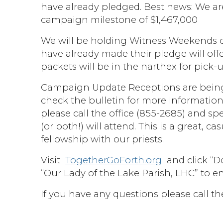
have already pledged. Best news: We are
campaign milestone of $1,467,000
We will be holding Witness Weekends o
have already made their pledge will o
packets will be in the narthex for pick-
Campaign Update Receptions are being
check the bulletin for more information.
please call the office (855-2685) and s
(or both!) will attend. This is a great,
fellowship with our priests.
Visit
TogetherGoForth.org
and click “Do
“Our Lady of the Lake Parish, LHC” to e
If you have any questions please call th