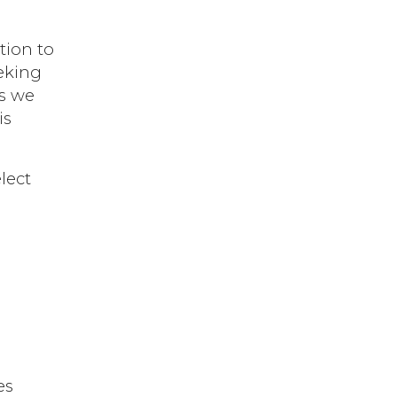
tion to
eking
As we
is
lect
es