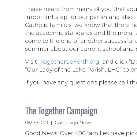
I have heard from many of you that you
important step for our parish and also 
Catholic families, we know that there 
the academic standards and the moral a
come to the end of another successful 
summer about our current school and p
Visit
TogetherGoForth.org
and click “Do
“Our Lady of the Lake Parish, LHC” to e
If you have any questions please call th
The Together Campaign
05/19/2019 | Campaign News
Good News: Over 400 families have picke