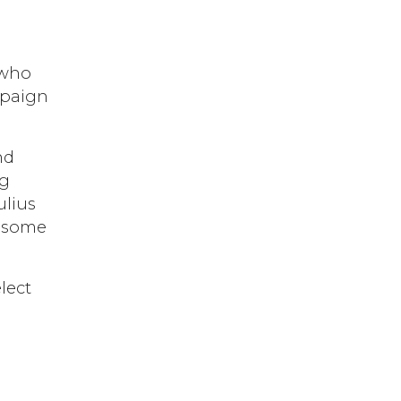
 who
mpaign
nd
ng
ulius
y some
lect