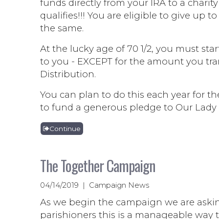
funds directly from your IRA to a char
qualifies!!! You are eligible to give up
the same.
At the lucky age of 70 1/2, you must st
to you - EXCEPT for the amount you tran
Distribution.
You can plan to do this each year for 
to fund a generous pledge to Our Lady 
Continue
The Together Campaign
04/14/2019 | Campaign News
As we begin the campaign we are asking
parishioners this is a manageable way to