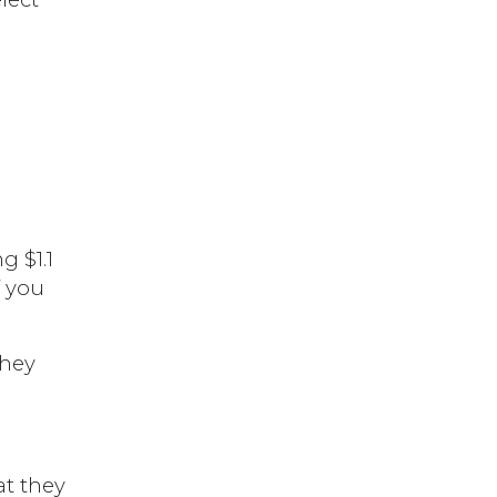
 $1.1
f you
they
at they