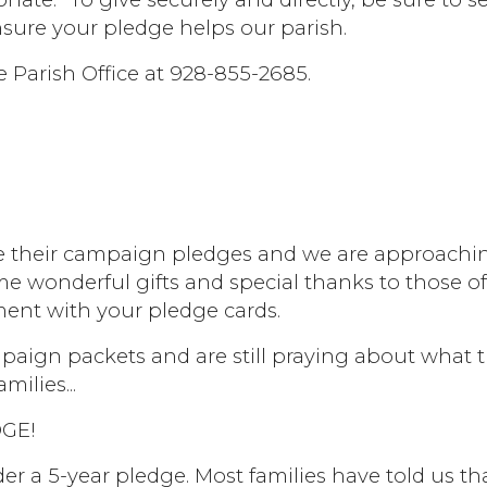
nsure your pledge helps our parish.
e Parish Office at 928-855-2685.
e their campaign pledges and we are approaching
me wonderful gifts and special thanks to those o
ent with your pledge cards.
paign packets and are still praying about what 
milies...
GE!
er a 5-year pledge. Most families have told us th