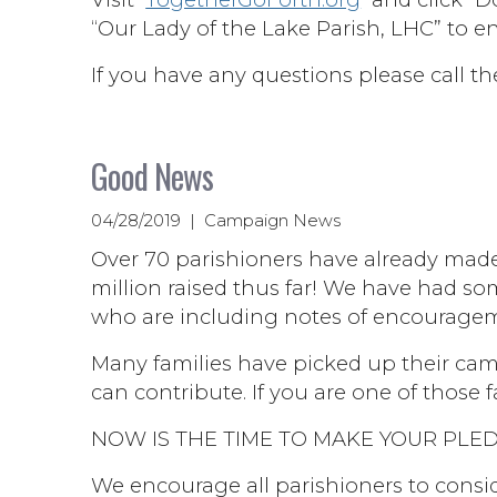
“Our Lady of the Lake Parish, LHC” to e
If you have any questions please call th
Good News
04/28/2019 | Campaign News
Over 70 parishioners have already mad
million raised thus far! We have had so
who are including notes of encouragem
Many families have picked up their cam
can contribute. If you are one of those fa
NOW IS THE TIME TO MAKE YOUR PLED
We encourage all parishioners to consid