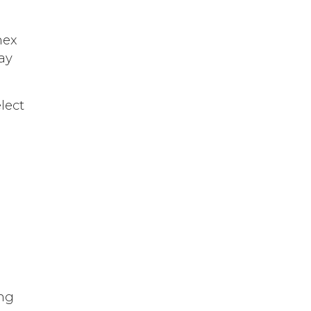
hex
ay
lect
ing