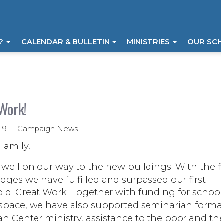
I?
CALENDAR & BULLETIN
MINISTRIES
OUR SC
Work!
019 | Campaign News
Family,
well on our way to the new buildings. With the fi
dges we have fulfilled and surpassed our first
ld. Great Work! Together with funding for schoo
 space, we have also supported seminarian forma
 Center ministry, assistance to the poor and th