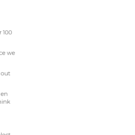
r 100
ace we
 out
hen
hink
lect