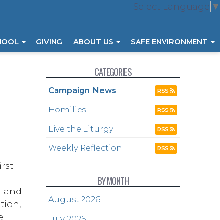
Select Language
▼
HOOL
GIVING
ABOUT US
SAFE ENVIRONMENT
CATEGORIES
Campaign News
RSS
Homilies
RSS
Live the Liturgy
RSS
Weekly Reflection
RSS
rst
BY MONTH
l and
August 2026
tion,
e
July 2026