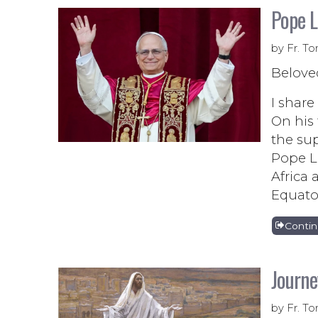
Pope L
by Fr. To
Belove
I share
On his 
the sup
Pope Le
Africa 
Equator
Conti
Journe
by Fr. To