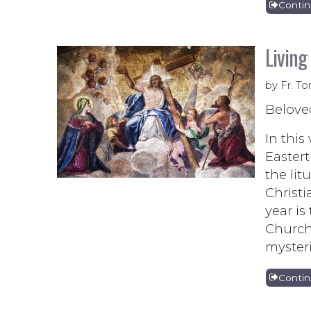
Conti
Living
by Fr. To
Belove
In this
Eastert
the lit
Christi
year is
Church 
mysteri
Conti