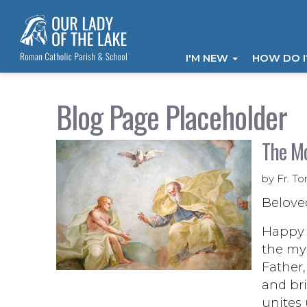
I'M NEW
HOW DO 
Blog Page Placeholder
The Mo
by Fr. To
Belove
Happy f
the mys
Father,
and bri
unites 