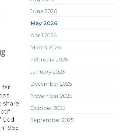
June 2026
.
May 2026
April 2026
ng
March 2026
February 2026
January 2026
December 2025
 far
ions
November 2025
e share
October 2025
otif
f God
September 2025
n 1965.