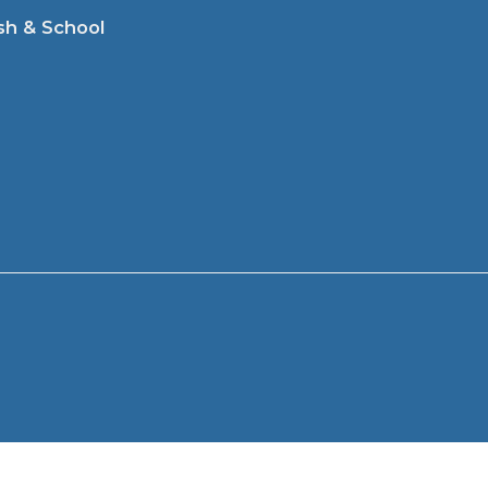
sh & School