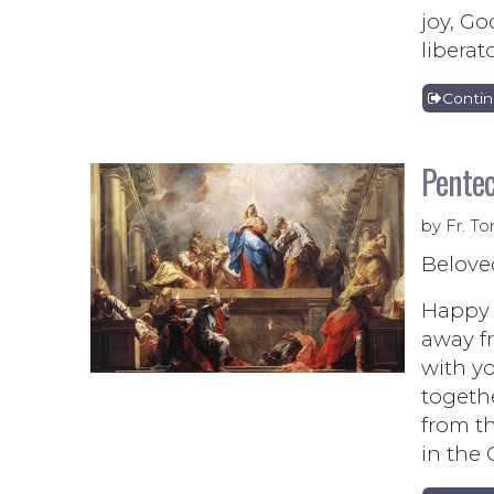
joy, Go
liberat
Conti
Pentec
by Fr. To
Belove
Happy P
away fr
with y
togethe
from th
in the 