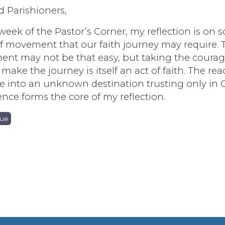
d Parishioners,
 week of the Pastor’s Corner, my reflection is on
f movement that our faith journey may require. 
nt may not be that easy, but taking the coura
 make the journey is itself an act of faith. The re
e into an unknown destination trusting only in 
nce forms the core of my reflection.
nue