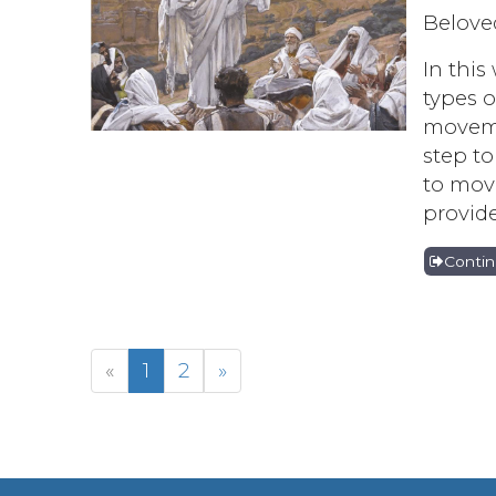
Belove
In this
types o
moveme
step to
to mov
provide
Conti
«
1
2
»