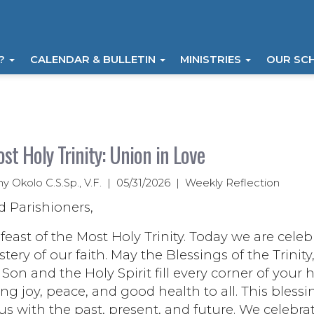
I?
CALENDAR & BULLETIN
MINISTRIES
OUR SC
st Holy Trinity: Union in Love
ny Okolo C.S.Sp., V.F. | 05/31/2026 | Weekly Reflection
d Parishioners,
east of the Most Holy Trinity. Today we are celeb
tery of our faith. May the Blessings of the Trinity
 Son and the Holy Spirit fill every corner of your
ng joy, peace, and good health to all. This blessi
us with the past, present, and future. We celebra