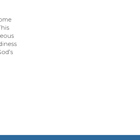
 some
This
geous
adiness
God’s