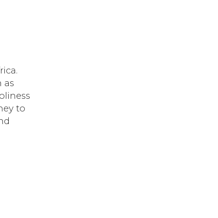
rica.
n as
oliness
ney to
and