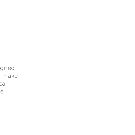
signed
to make
cal
he