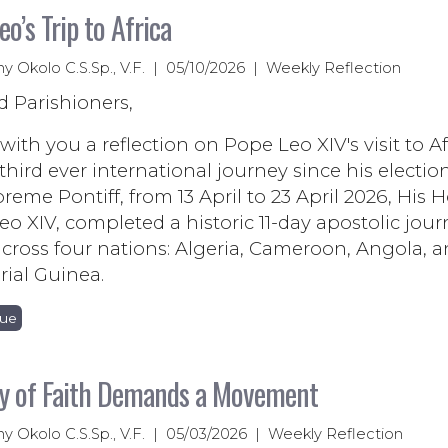
eo’s Trip to Africa
ny Okolo C.S.Sp., V.F. | 05/10/2026 | Weekly Reflection
d Parishioners,
 with you a reflection on Pope Leo XIV's visit to Af
third ever international journey since his electio
reme Pontiff, from 13 April to 23 April 2026, His H
o XIV, completed a historic 11-day apostolic jour
across four nations: Algeria, Cameroon, Angola, 
ial Guinea.
nue
y of Faith Demands a Movement
ny Okolo C.S.Sp., V.F. | 05/03/2026 | Weekly Reflection