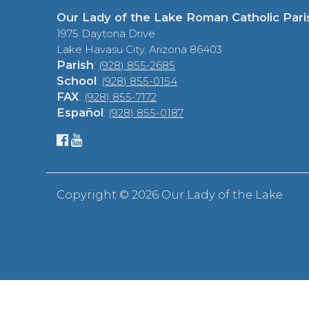
Our Lady of the Lake Roman Catholic Pari
1975 Daytona Drive
Lake Havasu City, Arizona 86403
Parish
:
(928) 855-2685
School
:
(928) 855-0154
FAX
:
(928) 855-7172
Español
:
(928) 855-0187
Copyright ©
2026 Our Lady of the Lake