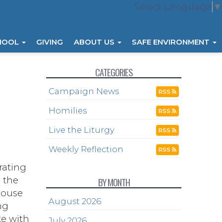
Select Language
▼
HOOL
GIVING
ABOUT US
SAFE ENVIRONMENT
CATEGORIES
Campaign News
RSS
Homilies
RSS
Live the Liturgy
RSS
Weekly Reflection
RSS
rating
, the
BY MONTH
 house
August 2026
ng
te with
July 2026