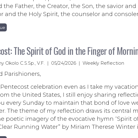
d the Father, the Creator, the Son, the savior and
or and the Holy Spirit, the counselor and consoler
nue
ost: The Spirit of God in the Finger of Morni
ny Okolo C.S.Sp., V.F. | 05/24/2026 | Weekly Reflection
d Parishioners,
entecost celebration even as I take my vacation
om the United States, I still enjoy sharing reflect
ou every Sunday to maintain that bond of love w
r. The theme of my reflection draws its central m
e poetic imagery of the evocative hymn “Spirit o
Clear Running Water” by Miriam Therese Winter i