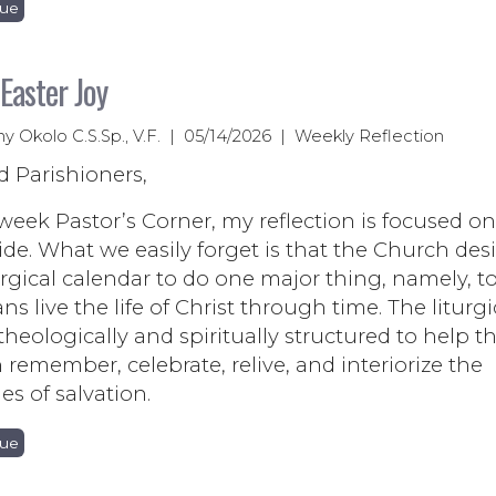
nue
 Easter Joy
ny Okolo C.S.Sp., V.F. | 05/14/2026 | Weekly Reflection
d Parishioners,
 week Pastor’s Corner, my reflection is focused on
ide. What we easily forget is that the Church de
urgical calendar to do one major thing, namely, 
ans live the life of Christ through time. The liturgi
 theologically and spiritually structured to help t
remember, celebrate, relive, and interiorize the
es of salvation.
nue